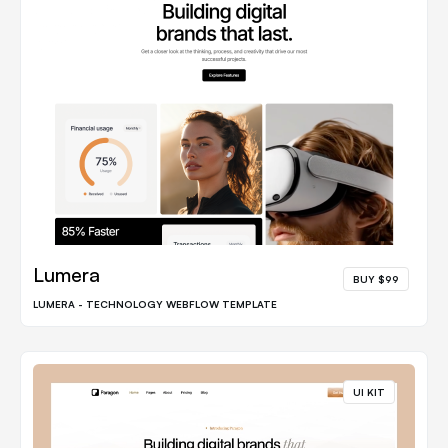
Lumera
BUY $99
LUMERA - TECHNOLOGY WEBFLOW TEMPLATE
UI KIT