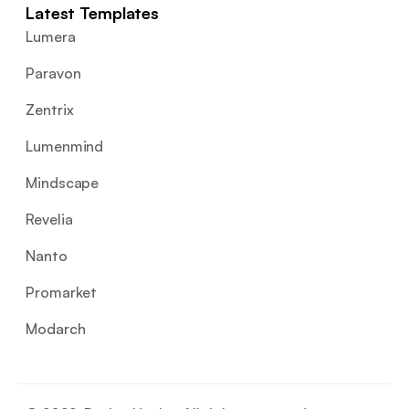
Latest Templates
Lumera
Paravon
Zentrix
Lumenmind
Mindscape
Revelia
Nanto
Promarket
Modarch