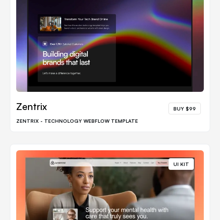
Zentrix
BUY $99
ZENTRIX - TECHNOLOGY WEBFLOW TEMPLATE
UI KIT