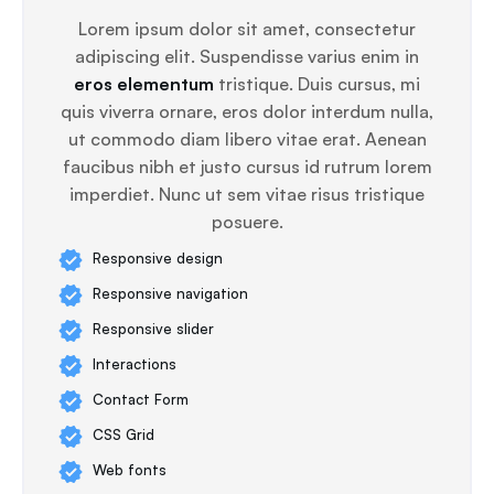
Lorem ipsum dolor sit amet, consectetur
adipiscing elit. Suspendisse varius enim in
eros elementum
tristique. Duis cursus, mi
quis viverra ornare, eros dolor interdum nulla,
ut commodo diam libero vitae erat. Aenean
faucibus nibh et justo cursus id rutrum lorem
imperdiet. Nunc ut sem vitae risus tristique
posuere.
Responsive design
Responsive navigation
Responsive slider
Interactions
Contact Form
CSS Grid
Web fonts