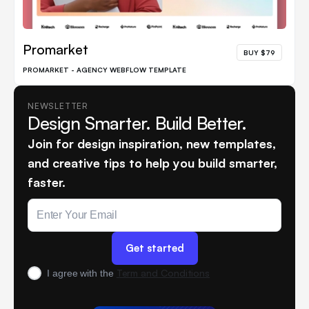
Promarket
BUY $79
PROMARKET - AGENCY WEBFLOW TEMPLATE
NEWSLETTER
Design Smarter. Build Better.
Join for design inspiration, new templates,
and creative tips to help you build smarter,
faster.
Term and Conditions
I agree with the