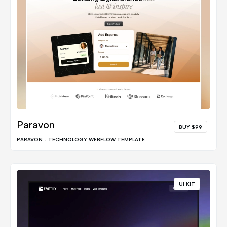
Paravon
BUY $99
PARAVON - TECHNOLOGY WEBFLOW TEMPLATE
UI KIT