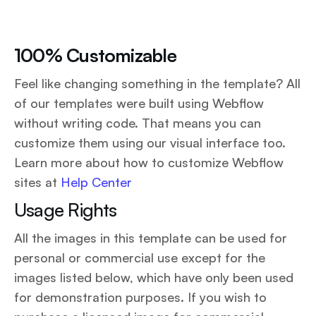
100% Customizable
Feel like changing something in the template? All
of our templates were built using Webflow
without writing code. That means you can
customize them using our visual interface too.
Learn more about how to customize Webflow
sites at
Help Center
Usage Rights
All the images in this template can be used for
personal or commercial use except for the
images listed below, which have only been used
for demonstration purposes. If you wish to