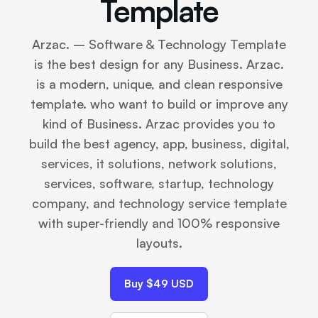
Template
Arzac. – Software & Technology Template
is the best design for any Business. Arzac.
is a modern, unique, and clean responsive
template. who want to build or improve any
kind of Business. Arzac provides you to
build the best agency, app, business, digital,
services, it solutions, network solutions,
services, software, startup, technology
company, and technology service template
with super-friendly and 100% responsive
layouts.
Buy $49 USD