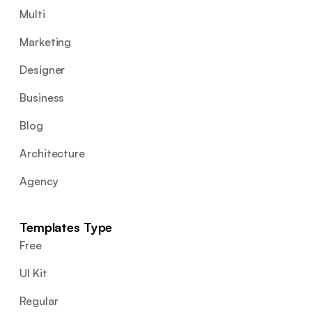
Multi
Marketing
Designer
Business
Blog
Architecture
Agency
Templates Type
Free
UI Kit
Regular