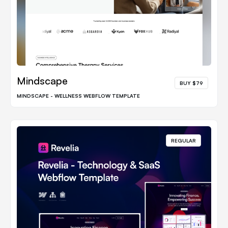
Mindscape
BUY $79
MINDSCAPE - WELLNESS WEBFLOW TEMPLATE
REGULAR