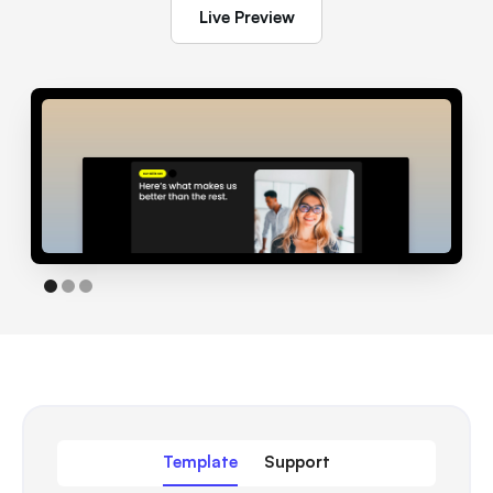
Live Preview
Template
Support