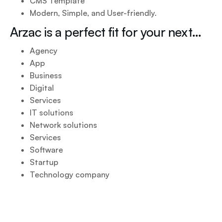
CMS Template
Modern, Simple, and User-friendly.
Arzac is a perfect fit for your next…
Agency
App
Business
Digital
Services
IT solutions
Network solutions
Services
Software
Startup
Technology company