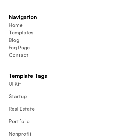
Navigation
Home
Templates
Blog
Faq Page
Contact
Template Tags
UI Kit
Startup
Real Estate
Portfolio
Nonprofit