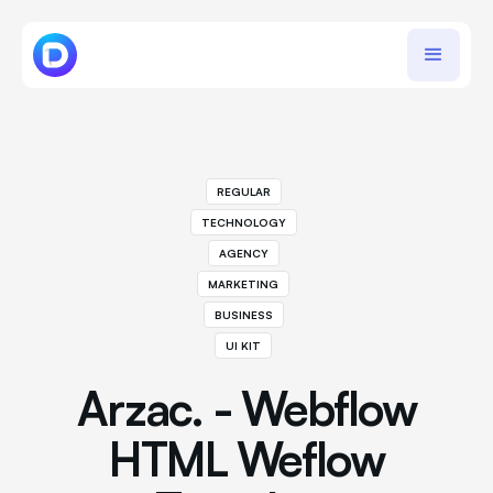
REGULAR
TECHNOLOGY
AGENCY
MARKETING
BUSINESS
UI KIT
Arzac. - Webflow
HTML Weflow