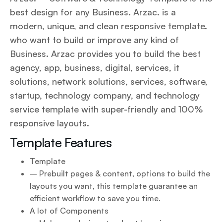
best design for any Business. Arzac. is a
modern, unique, and clean responsive template.
who want to build or improve any kind of
Business. Arzac provides you to build the best
agency, app, business, digital, services, it
solutions, network solutions, services, software,
startup, technology company, and technology
service template with super-friendly and 100%
responsive layouts.
Template Features
Template
– Prebuilt pages & content, options to build the
layouts you want, this template guarantee an
efficient workflow to save you time.
A lot of Components