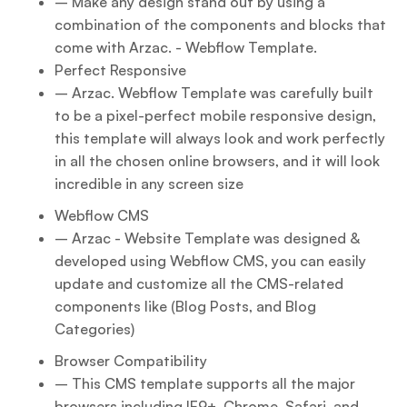
– Make any design stand out by using a
combination of the components and blocks that
come with Arzac. - Webflow Template.
Perfect Responsive
– Arzac. Webflow Template was carefully built
to be a pixel-perfect mobile responsive design,
this template will always look and work perfectly
in all the chosen online browsers, and it will look
incredible in any screen size
Webflow CMS
– Arzac - Website Template was designed &
developed using Webflow CMS, you can easily
update and customize all the CMS-related
components like (Blog Posts, and Blog
Categories)
Browser Compatibility
– This CMS template supports all the major
browsers including IE9+, Chrome, Safari, and