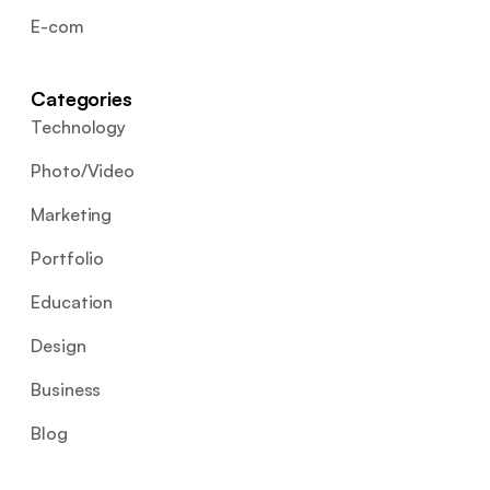
E-com
Categories
Technology
Photo/Video
Marketing
Portfolio
Education
Design
Business
Blog