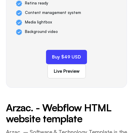
Retina ready
Content management system
Media lightbox
Background video
Buy $49 USD
Live Preview
Arzac. - Webflow HTML
website template
Arzac. – Software & Technology Template is the