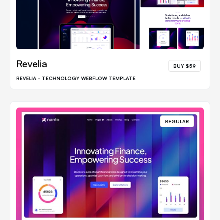
Revelia
BUY $59
REVELIA - TECHNOLOGY WEBFLOW TEMPLATE
REGULAR