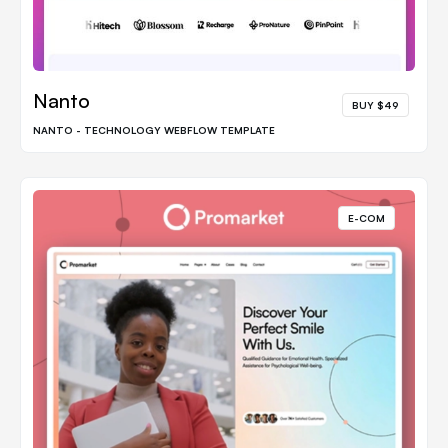
Nanto
BUY $49
NANTO - TECHNOLOGY WEBFLOW TEMPLATE
E-COM