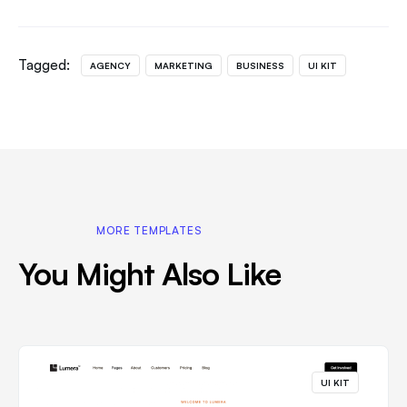
Tagged:
AGENCY
MARKETING
BUSINESS
UI KIT
MORE TEMPLATES
You Might Also Like
UI KIT