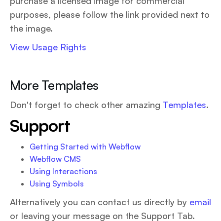
purchase a licensed image for commercial
purposes, please follow the link provided next to
the image.
View Usage Rights
More Templates
Don't forget to check other amazing
Templates
.
Support
Getting Started with Webflow
Webflow CMS
Using Interactions
Using Symbols
Alternatively you can contact us directly by
email
or leaving your message on the Support Tab.