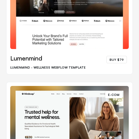
Lumenmind
BUY $79
LUMENMIND - WELLNESS WEBFLOW TEMPLATE
E-COM