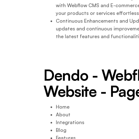
with Webflow CMS and E-commerce f
your products or services effortless
Continuous Enhancements and Upda
updates and continuous improvemen
the latest features and functionali
Dendo - Web
Website - Pag
Home
About
Integrations
Blog
Features