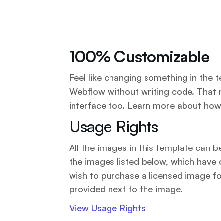
100% Customizable
Feel like changing something in the t
Webflow without writing code. That 
interface too. Learn more about how
Usage Rights
All the images in this template can 
the images listed below, which have 
wish to purchase a licensed image fo
provided next to the image.
View Usage Rights