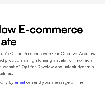
low E-commerce
ate
up's Online Presence with Our Creative Webflow
nd products using stunning visuals for maximum
ch website? Opt for Develow and unlock dynamic
lities.
ectly by
email
or send your message on the