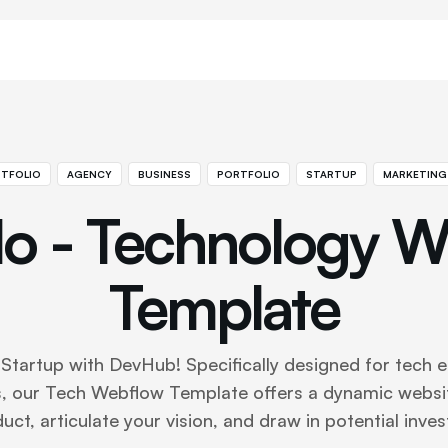
TFOLIO
AGENCY
BUSINESS
PORTFOLIO
STARTUP
MARKETING
o - Technology W
Template
Startup with DevHub! Specifically designed for tech 
, our Tech Webflow Template offers a dynamic websi
uct, articulate your vision, and draw in potential inves