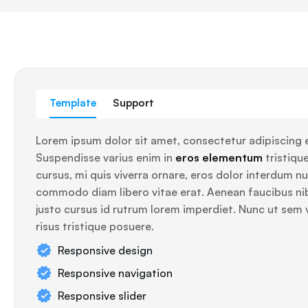
Template
Support
Lorem ipsum dolor sit amet, consectetur adipiscing e
Suspendisse varius enim in
eros elementum
tristique
cursus, mi quis viverra ornare, eros dolor interdum nul
commodo diam libero vitae erat. Aenean faucibus ni
justo cursus id rutrum lorem imperdiet. Nunc ut sem 
risus tristique posuere.
Responsive design
Responsive navigation
Responsive slider