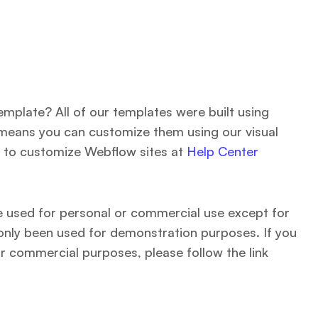
emplate? All of our templates were built using
means you can customize them using our visual
 to customize Webflow sites at
Help Center
be used for personal or commercial use except for
only been used for demonstration purposes. If you
r commercial purposes, please follow the link