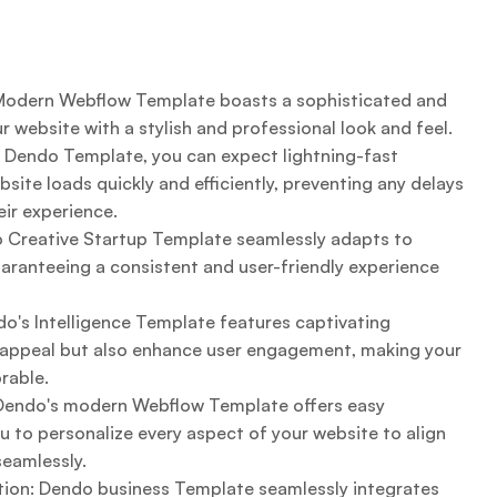
 Modern Webflow Template boasts a sophisticated and
 website with a stylish and professional look and feel.
 Dendo Template, you can expect lightning-fast
site loads quickly and efficiently, preventing any delays
ir experience.
 Creative Startup Template seamlessly adapts to
uaranteeing a consistent and user-friendly experience
's Intelligence Template features captivating
l appeal but also enhance user engagement, making your
rable.
 Dendo's modern Webflow Template offers easy
u to personalize every aspect of your website to align
seamlessly.
on: Dendo business Template seamlessly integrates