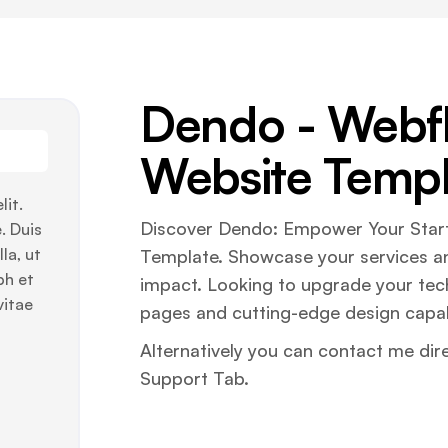
Dendo - Webf
Website Templ
lit.
Discover Dendo: Empower Your Start
. Duis
la, ut
Template. Showcase your services a
bh et
impact. Looking to upgrade your te
vitae
pages and cutting-edge design capabi
Alternatively you can contact me dir
Support Tab.