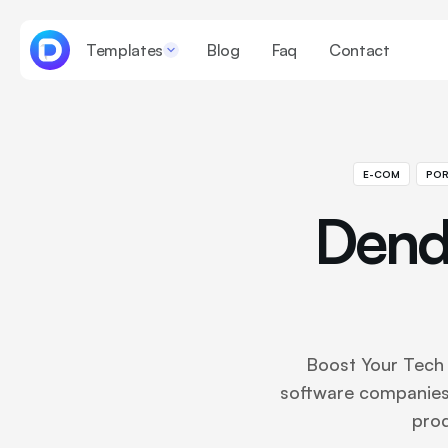
Templates
Blog
Faq
Contact
E-COM
POR
Dend
Boost Your Tech 
software companies
prod