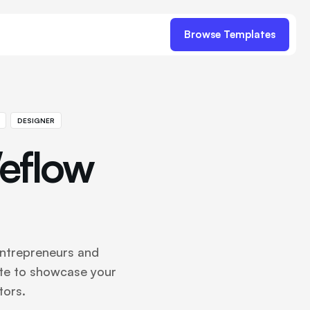
Browse Templates
DESIGNER
eflow
entrepreneurs and
te to showcase your
tors.