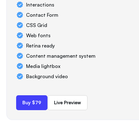
Interactions
Contact Form
CSS Grid
Web fonts
Retina ready
Content management system
Media lightbox
Background video
Buy $79
Live Preview