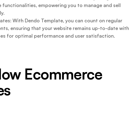
unctionalities, empowering you to manage and sell
ly.
tes: With Dendo Template, you can count on regular
ts, ensuring that your website remains up-to-date with
ties for optimal performance and user satisfaction.
flow Ecommerce
es