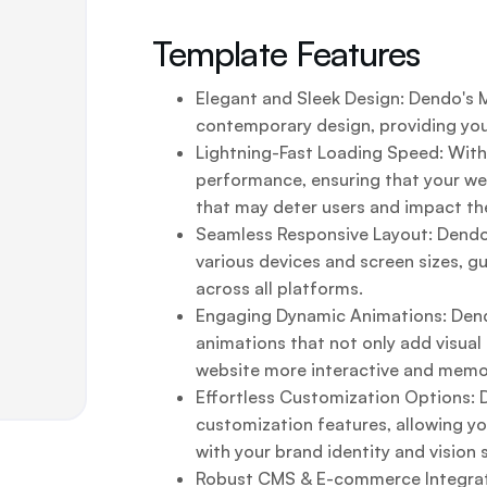
Template Features
Elegant and Sleek Design: Dendo's
contemporary design, providing your
Lightning-Fast Loading Speed: With
performance, ensuring that your web
that may deter users and impact the
Seamless Responsive Layout: Dendo
various devices and screen sizes, g
across all platforms.
Engaging Dynamic Animations: Dendo
animations that not only add visua
website more interactive and memo
Effortless Customization Options:
customization features, allowing yo
with your brand identity and vision 
Robust CMS & E-commerce Integrati