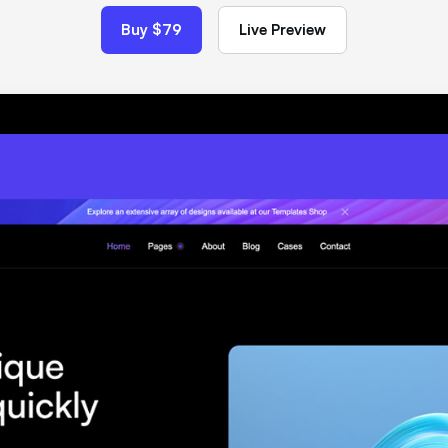
Buy $79
Live Preview