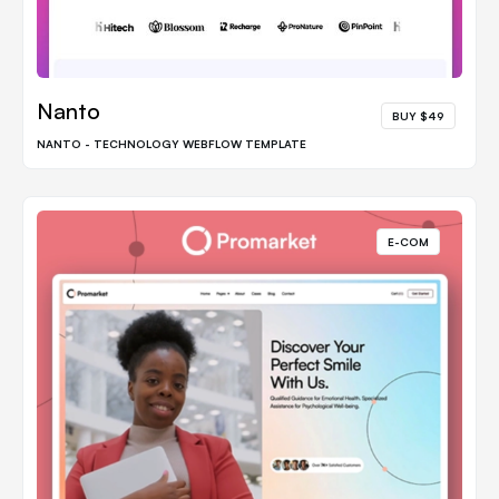
Nanto
BUY $49
NANTO - TECHNOLOGY WEBFLOW TEMPLATE
E-COM