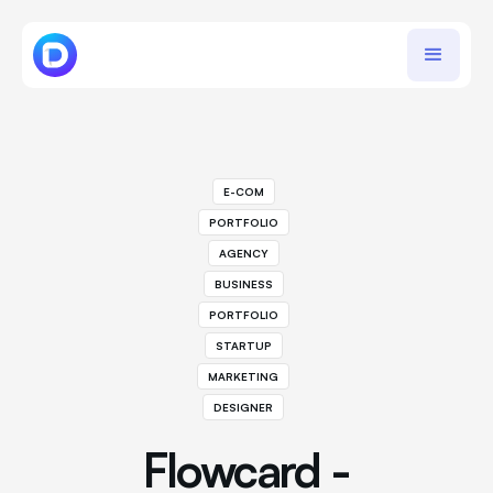
E-COM
PORTFOLIO
AGENCY
BUSINESS
PORTFOLIO
STARTUP
MARKETING
DESIGNER
Flowcard -