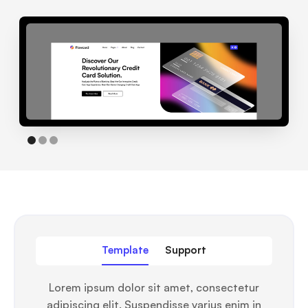
Template
Support
Lorem ipsum dolor sit amet, consectetur
adipiscing elit. Suspendisse varius enim in