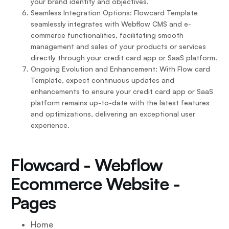
your brand identity and objectives.
Seamless Integration Options: Flowcard Template
seamlessly integrates with Webflow CMS and e-
commerce functionalities, facilitating smooth
management and sales of your products or services
directly through your credit card app or SaaS platform.
Ongoing Evolution and Enhancement: With Flow card
Template, expect continuous updates and
enhancements to ensure your credit card app or SaaS
platform remains up-to-date with the latest features
and optimizations, delivering an exceptional user
experience.
Flowcard - Webflow
Ecommerce Website -
Pages
Home