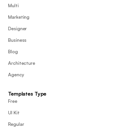
Multi
Marketing
Designer
Business
Blog
Architecture
Agency
Templates Type
Free
UI Kit
Regular