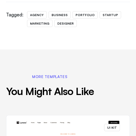
Tagged:
AGENCY
BUSINESS
PORTFOLIO
STARTUP
MARKETING
DESIGNER
MORE TEMPLATES
You Might Also Like
UI KIT