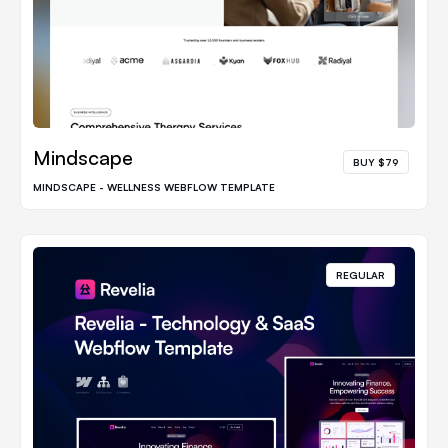
Mindscape
BUY $79
MINDSCAPE - WELLNESS WEBFLOW TEMPLATE
REGULAR