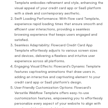
Template embodies refinement and style, enhancing the
visual appeal of your credit card app or SaaS platform
with a sleek and contemporary aesthetic.
Swift Loading Performance: With Flow card Template,
experience rapid loading times that ensure smooth and
efficient user interactions, providing a seamless
browsing experience that keeps users engaged and
satisfied.
Seamless Adaptability: Flowcard Credit Card App
Template effortlessly adjusts to various screen sizes
and devices, delivering a flawless and intuitive user
experience across all platforms.
Engaging Visual Effects: Flowcard's Dynamic Template
features captivating animations that draw users in,
adding an interactive and captivating element to your
credit card app or SaaS platform's design.
User-Friendly Customization Options: Flowcard's
Versatile Webflow Template offers easy-to-use
customization features, empowering you to effortlessly
personalize every aspect of your website to align with