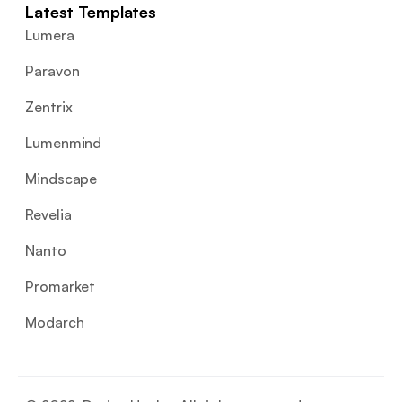
Latest Templates
Lumera
Paravon
Zentrix
Lumenmind
Mindscape
Revelia
Nanto
Promarket
Modarch