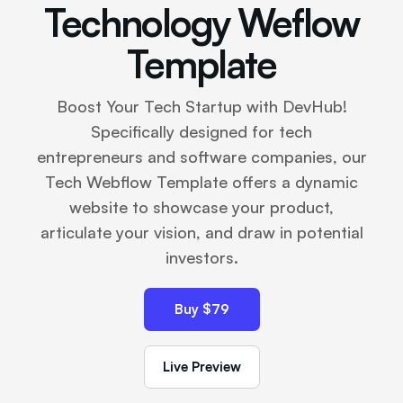
Technology Weflow
Template
Boost Your Tech Startup with DevHub!
Specifically designed for tech
entrepreneurs and software companies, our
Tech Webflow Template offers a dynamic
website to showcase your product,
articulate your vision, and draw in potential
investors.
Buy $79
Live Preview