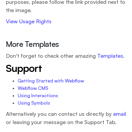
purposes, please follow the link provided next to
the image.
View Usage Rights
More Templates
Don't forget to check other amazing
Templates
.
Support
Getting Started with Webflow
Webflow CMS
Using Interactions
Using Symbols
Alternatively you can contact us directly by
email
or leaving your message on the Support Tab.