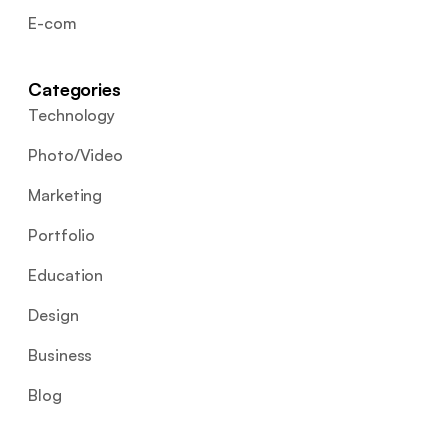
E-com
Categories
Technology
Photo/Video
Marketing
Portfolio
Education
Design
Business
Blog