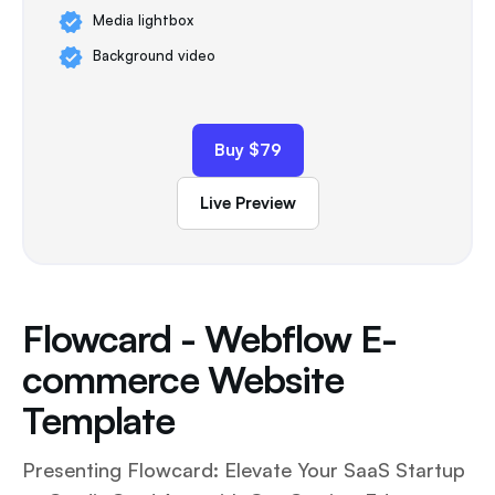
Media lightbox
Background video
Buy $79
Live Preview
Flowcard - Webflow E-
commerce Website
Template
Presenting Flowcard: Elevate Your SaaS Startup