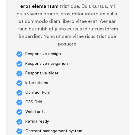
eros elementum
tristique. Duis cursus, mi
quis viverra ornare, eros dolor interdum nulla,
ut commodo diam libero vitae erat. Aenean
faucibus nibh et justo cursus id rutrum lorem
imperdiet. Nunc ut sem vitae risus tristique
posuere.
Responsive design
Responsive navigation
Responsive slider
Interactions
Contact Form
CSS Grid
Web fonts
Retina ready
Content management system