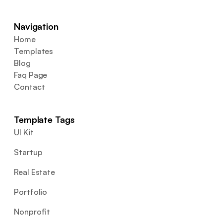
Navigation
Home
Templates
Blog
Faq Page
Contact
Template Tags
UI Kit
Startup
Real Estate
Portfolio
Nonprofit