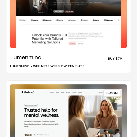
Lumenmind
BUY $79
LUMENMIND - WELLNESS WEBFLOW TEMPLATE
E-COM