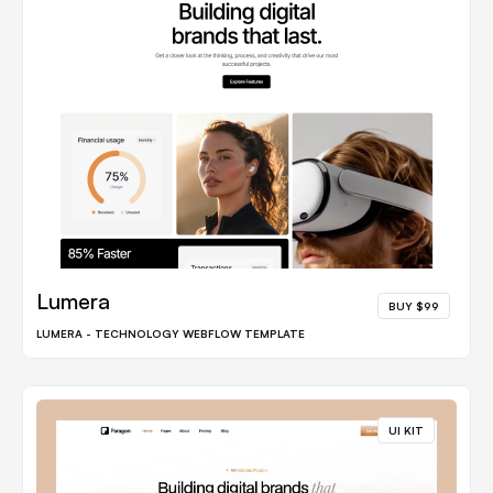
Lumera
BUY $99
LUMERA - TECHNOLOGY WEBFLOW TEMPLATE
UI KIT