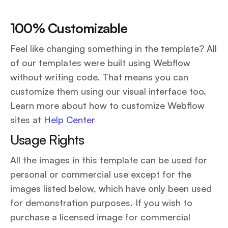
100% Customizable
Feel like changing something in the template? All
of our templates were built using Webflow
without writing code. That means you can
customize them using our visual interface too.
Learn more about how to customize Webflow
sites at
Help Center
Usage Rights
All the images in this template can be used for
personal or commercial use except for the
images listed below, which have only been used
for demonstration purposes. If you wish to
purchase a licensed image for commercial