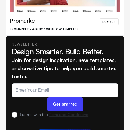
Promarket
BUY $79
PROMARKET - AGENCY WEBFLOW TEMPLATE
NEWSLETTER
Design Smarter. Build Better.
Join for design inspiration, new templates,
and creative tips to help you build smarter,
faster.
Term and Conditions
I agree with the