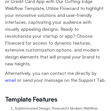
or Credit Card App with Our Cutting-Edge
Webflow Template. Utilize Flowcard to highlight
your innovative solutions and user-friendly
interfaces, captivating your audience with
visually appealing designs. Ready to
revolutionize your startup or app? Choose
Flowcard for access to dynamic features,
extensive customization options, and modern
design elements that will propel your brand to
new heights.
Alternatively, you can contact me directly by
email
or send your message on the Support Tab.
Template Features
Sophisticated Design: Flowcard's Modern Webflow