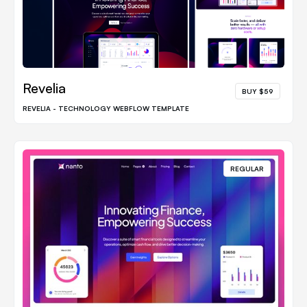
Revelia
BUY $59
REVELIA - TECHNOLOGY WEBFLOW TEMPLATE
REGULAR