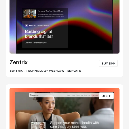
Zentrix
BUY $99
ZENTRIX - TECHNOLOGY WEBFLOW TEMPLATE
UI KIT