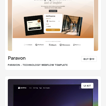
Paravon
BUY $99
PARAVON - TECHNOLOGY WEBFLOW TEMPLATE
UI KIT