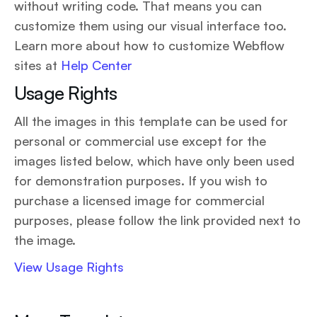
without writing code. That means you can
customize them using our visual interface too.
Learn more about how to customize Webflow
sites at
Help Center
Usage Rights
All the images in this template can be used for
personal or commercial use except for the
images listed below, which have only been used
for demonstration purposes. If you wish to
purchase a licensed image for commercial
purposes, please follow the link provided next to
the image.
View Usage Rights