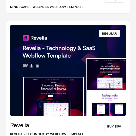
MINDSCAPE - WELLNESS WEBFLOW TEMPLATE
REGULAR
Revelia
BUY $59
REVELIA - TECHNOLOGY WEBFLOW TEMPLATE