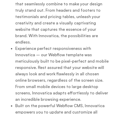
that seamlessly combine to make your design
truly stand out. From headers and footers to
testimonials and pricing tables, unleash your
creativity and create a visually captivating
website that captures the essence of your
brand. With Innovatica, the possibilities are
endless.
Experience perfect responsiveness with
Innovatica – our Webflow template was
meticulously built to be pixel-perfect and mobile
responsive. Rest assured that your website will
always look and work flawlessly in all chosen
online browsers, regardless of the screen size.
From small mobile devices to large desktop
screens, Innovatica adapts effortlessly to deliver
an incredible browsing experience.
Built on the powerful Webflow CMS, Innovatica
empowers you to update and customize all