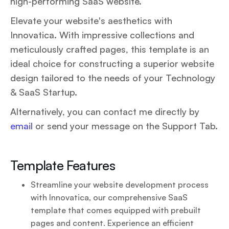
high-performing SaaS website.
Elevate your website's aesthetics with
Innovatica. With impressive collections and
meticulously crafted pages, this template is an
ideal choice for constructing a superior website
design tailored to the needs of your Technology
& SaaS Startup.
Alternatively, you can contact me directly by
email
or send your message on the Support Tab.
Template Features
Streamline your website development process
with Innovatica, our comprehensive SaaS
template that comes equipped with prebuilt
pages and content. Experience an efficient