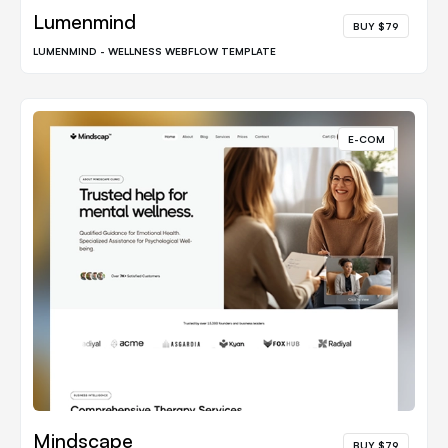
Lumenmind
BUY $79
LUMENMIND - WELLNESS WEBFLOW TEMPLATE
E-COM
Mindscape
BUY $79