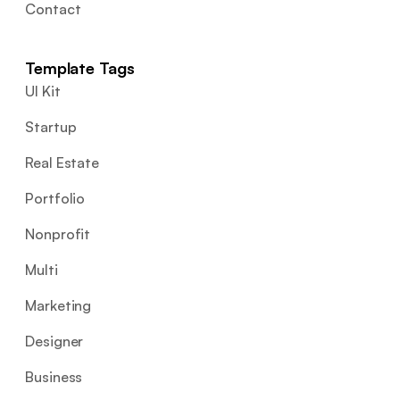
Contact
Template Tags
UI Kit
Startup
Real Estate
Portfolio
Nonprofit
Multi
Marketing
Designer
Business