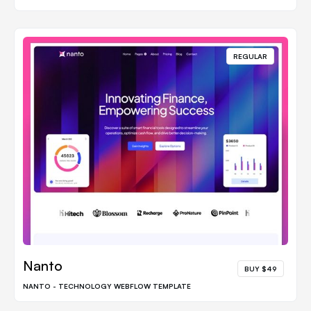
REGULAR
Nanto
BUY $49
NANTO - TECHNOLOGY WEBFLOW TEMPLATE