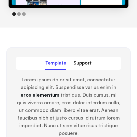
Template
Support
Lorem ipsum dolor sit amet, consectetur
adipiscing elit. Suspendisse varius enim in
eros elementum
tristique. Duis cursus, mi
quis viverra ornare, eros dolor interdum nulla,
ut commodo diam libero vitae erat. Aenean
faucibus nibh et justo cursus id rutrum lorem
imperdiet. Nunc ut sem vitae risus tristique
posuere.