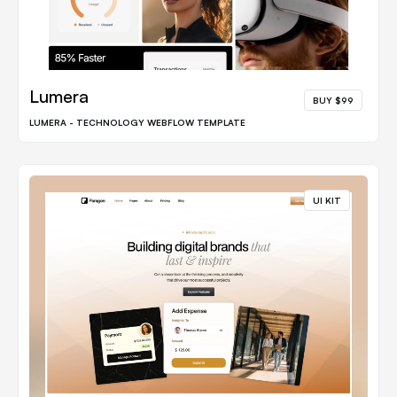
Lumera
BUY $99
LUMERA - TECHNOLOGY WEBFLOW TEMPLATE
UI KIT