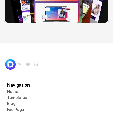
Navigation
Home
Templates
Blog
Faq Page