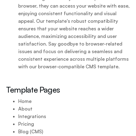
browser, they can access your website with ease,
enjoying consistent functionality and visual
appeal. Our template's robust compatibility
ensures that your website reaches a wider
audience, maximizing accessibility and user
satisfaction. Say goodbye to browser-related
issues and focus on delivering a seamless and
consistent experience across multiple platforms
with our browser-compatible CMS template.
Template Pages
Home
About
Integrations
Pricing
Blog (CMS)