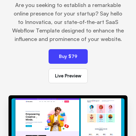
Are you seeking to establish a remarkable
online presence for your startup? Say hello
to Innovatica, our state-of-the-art SaaS
Webflow Template designed to enhance the
influence and prominence of your website.
Buy $79
Live Preview