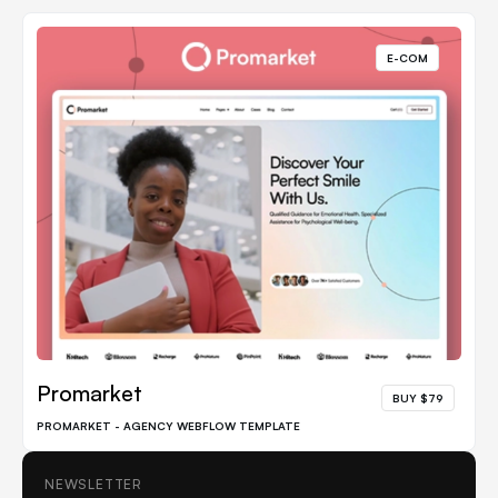
E-COM
Promarket
BUY $79
PROMARKET - AGENCY WEBFLOW TEMPLATE
NEWSLETTER