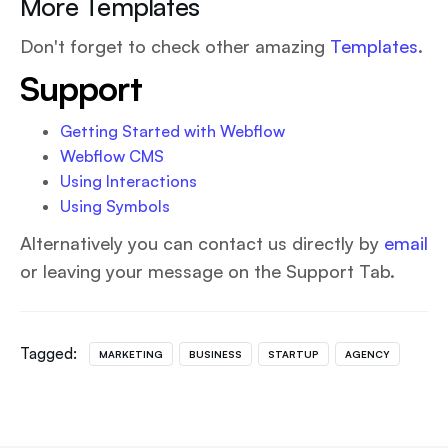
More Templates
Don't forget to check other amazing
Templates
.
Support
Getting Started with Webflow
Webflow CMS
Using Interactions
Using Symbols
Alternatively you can contact us directly by
email
or leaving your message on the Support Tab.
Tagged:
MARKETING
BUSINESS
STARTUP
AGENCY