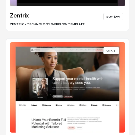
Zentrix
BUY $99
ZENTRIX - TECHNOLOGY WEBFLOW TEMPLATE
UI KIT