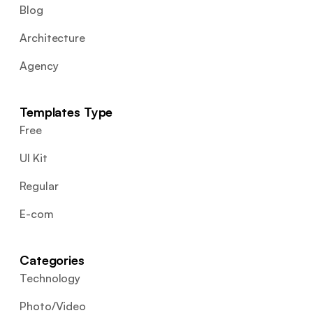
Blog
Architecture
Agency
Templates Type
Free
UI Kit
Regular
E-com
Categories
Technology
Photo/Video