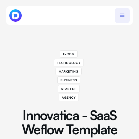
E-COM
TECHNOLOGY
MARKETING
BUSINESS
STARTUP
AGENCY
Innovatica - SaaS
Weflow Template