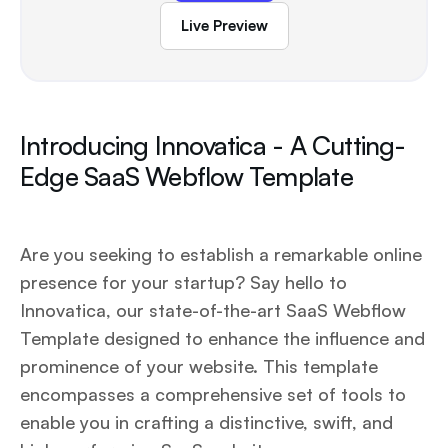
Live Preview
Introducing Innovatica - A Cutting-
Edge SaaS Webflow Template
Are you seeking to establish a remarkable online
presence for your startup? Say hello to
Innovatica, our state-of-the-art SaaS Webflow
Template designed to enhance the influence and
prominence of your website. This template
encompasses a comprehensive set of tools to
enable you in crafting a distinctive, swift, and