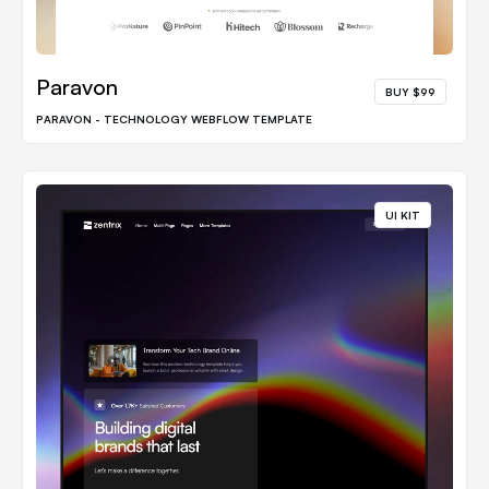
Paravon
BUY $99
PARAVON - TECHNOLOGY WEBFLOW TEMPLATE
UI KIT