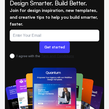
Design Smarter. Build Better.
Join for design inspiration, new templates,
and creative tips to help you build smarter,
faster.
Term and Conditions
I agree with the