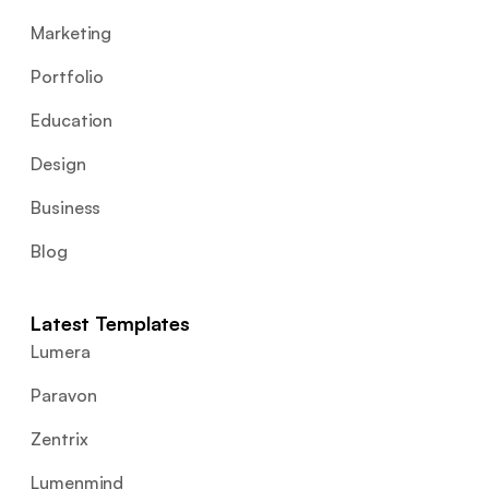
Marketing
Portfolio
Education
Design
Business
Blog
Latest Templates
Lumera
Paravon
Zentrix
Lumenmind