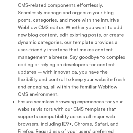
CMS-related components effortlessly.
Seamlessly manage and organize your blog
posts, categories, and more with the intuitive
Webflow CMS editor. Whether you want to add
new blog content, edit existing posts, or create
dynamic categories, our template provides a
user-friendly interface that makes content
management a breeze. Say goodbye to complex
coding or relying on developers for content
updates – with Innovatica, you have the
flexibility and control to keep your website fresh
and engaging, all within the familiar Webflow
CMS environment.
Ensure seamless browsing experiences for your
website visitors with our CMS template that
supports compatibility across all major web
browsers, including IE9+, Chrome, Safari, and
Firefox. Regardless of your users' preferred