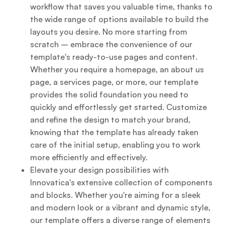
workflow that saves you valuable time, thanks to
the wide range of options available to build the
layouts you desire. No more starting from
scratch – embrace the convenience of our
template's ready-to-use pages and content.
Whether you require a homepage, an about us
page, a services page, or more, our template
provides the solid foundation you need to
quickly and effortlessly get started. Customize
and refine the design to match your brand,
knowing that the template has already taken
care of the initial setup, enabling you to work
more efficiently and effectively.
Elevate your design possibilities with
Innovatica's extensive collection of components
and blocks. Whether you're aiming for a sleek
and modern look or a vibrant and dynamic style,
our template offers a diverse range of elements