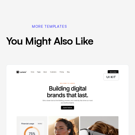
MORE TEMPLATES
You Might Also Like
UI KIT