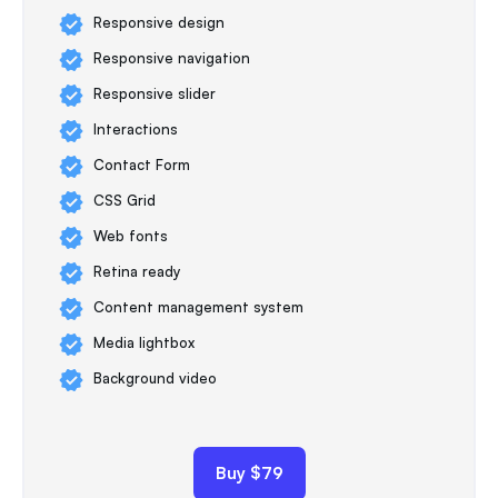
Responsive design
Responsive navigation
Responsive slider
Interactions
Contact Form
CSS Grid
Web fonts
Retina ready
Content management system
Media lightbox
Background video
Buy $79