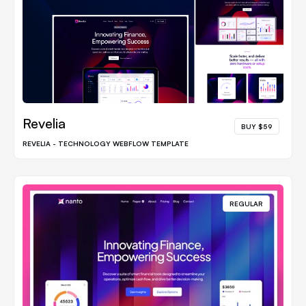
Revelia
BUY $59
REVELIA - TECHNOLOGY WEBFLOW TEMPLATE
REGULAR