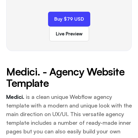
Buy $79 USD
Live Preview
Medici. - Agency Website
Template
Medici.
is a clean unique Webflow agency
template with a modern and unique look with the
main direction on UX/UI. This versatile agency
template includes a number of ready-made inner
pages but you can also easily build your own