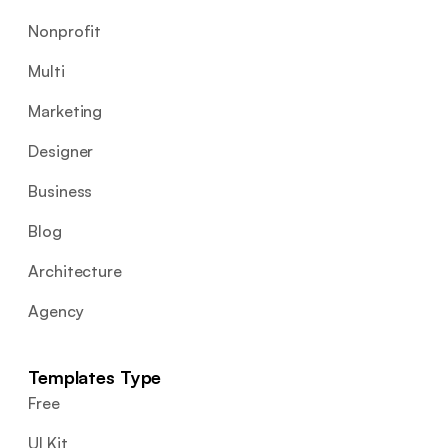
Nonprofit
Multi
Marketing
Designer
Business
Blog
Architecture
Agency
Templates Type
Free
UI Kit