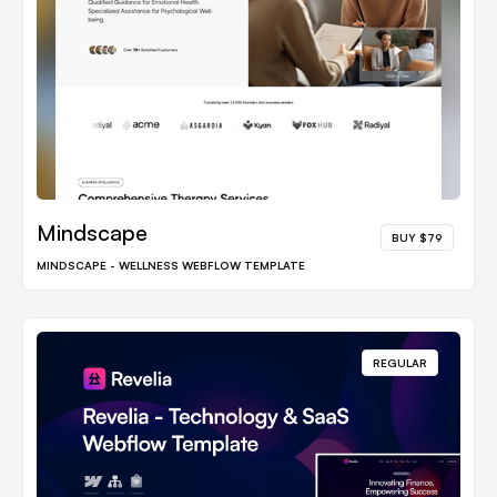
Mindscape
BUY $79
MINDSCAPE - WELLNESS WEBFLOW TEMPLATE
REGULAR