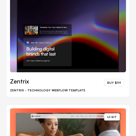
Zentrix
BUY $99
ZENTRIX - TECHNOLOGY WEBFLOW TEMPLATE
UI KIT