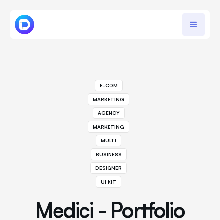
E-COM
MARKETING
AGENCY
MARKETING
MULTI
BUSINESS
DESIGNER
UI KIT
Medici - Portfolio