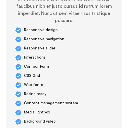
faucibus nibh et justo cursus id rutrum lorem
imperdiet. Nunc ut sem vitae risus tristique
posuere.
Responsive design
Responsive navigation
Responsive slider
Interactions
Contact Form
CSS Grid
Web fonts
Retina ready
Content management system
Media lightbox
Background video