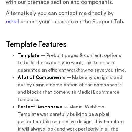
with our premade section and components.
Alternatively you can contact me directly by
email
or sent your message on the Support Tab.
Template Features
Template
– Prebuilt pages & content, options
to build the layouts you want, this template
guarantee an efficient workflow to save you time.
A lot of Components
– Make any design stand
out by using a combination of the components
and blocks that come with Medici Ecommerce
template.
Perfect Responsive
– Medici Webflow
Template was carefully build to be a pixel
perfect mobile responsive design, this template
it will always look and work perfectly in all the