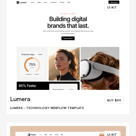
UI KIT
Lumera
BUY $99
LUMERA - TECHNOLOGY WEBFLOW TEMPLATE
UI KIT