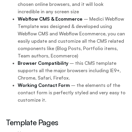
chosen online browsers, and it will look
incredible in any screen size
Webflow CMS & Ecommerce
– Medici Webflow
Template was designed & developed using
Webflow CMS and Webflow Ecommerce, you can
easily update and customize all the CMS related
components like (Blog Posts, Portfolio items,
Team authors, Ecommerce)
Browser Compatibility
– this CMS template
supports all the major browsers including IE9+,
Chrome, Safari, Firefox.
Working Contact Form
– the elements of the
contact form is perfectly styled and very easy to
customize it.
Template Pages