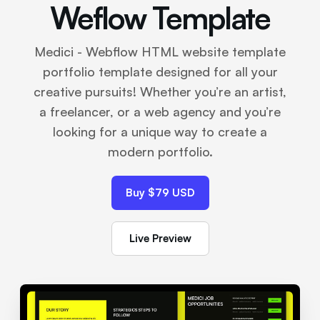
Weflow Template
Medici - Webflow HTML website template
portfolio template designed for all your
creative pursuits! Whether you’re an artist,
a freelancer, or a web agency and you’re
looking for a unique way to create a
modern portfolio.
Buy $79 USD
Live Preview