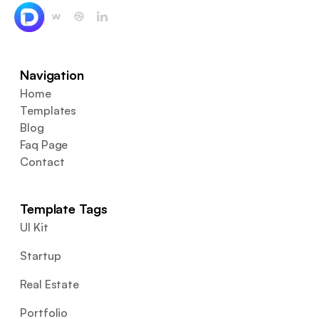
Navigation
Home
Templates
Blog
Faq Page
Contact
Template Tags
UI Kit
Startup
Real Estate
Portfolio