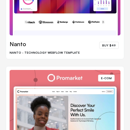
Nanto
BUY $49
NANTO - TECHNOLOGY WEBFLOW TEMPLATE
E-COM