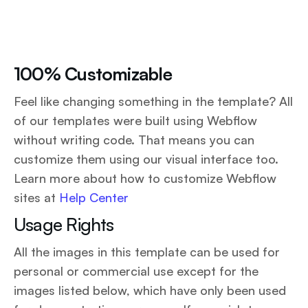
100% Customizable
Feel like changing something in the template? All
of our templates were built using Webflow
without writing code. That means you can
customize them using our visual interface too.
Learn more about how to customize Webflow
sites at
Help Center
Usage Rights
All the images in this template can be used for
personal or commercial use except for the
images listed below, which have only been used