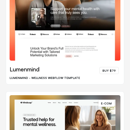
Lumenmind
BUY $79
LUMENMIND - WELLNESS WEBFLOW TEMPLATE
E-COM