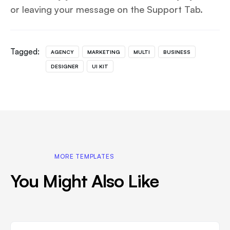
or leaving your message on the Support Tab.
Tagged:
AGENCY
MARKETING
MULTI
BUSINESS
DESIGNER
UI KIT
MORE TEMPLATES
You Might Also Like