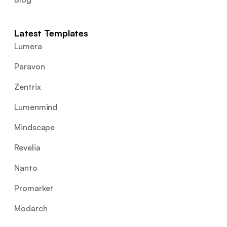
Latest Templates
Lumera
Paravon
Zentrix
Lumenmind
Mindscape
Revelia
Nanto
Promarket
Modarch