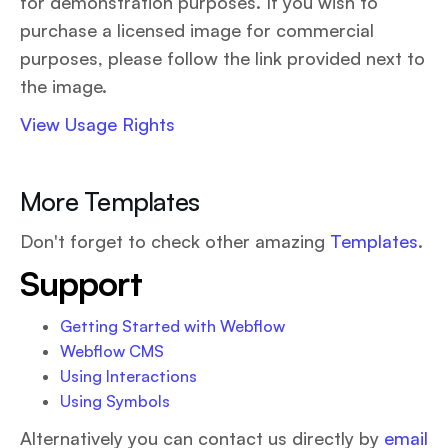
for demonstration purposes. If you wish to
purchase a licensed image for commercial
purposes, please follow the link provided next to
the image.
View Usage Rights
More Templates
Don't forget to check other amazing
Templates
.
Support
Getting Started with Webflow
Webflow CMS
Using Interactions
Using Symbols
Alternatively you can contact us directly by
email