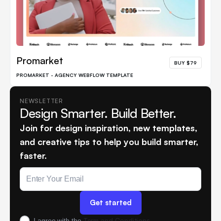
Promarket
BUY $79
PROMARKET - AGENCY WEBFLOW TEMPLATE
NEWSLETTER
Design Smarter. Build Better.
Join for design inspiration, new templates,
and creative tips to help you build smarter,
faster.
Term and Conditions
I agree with the