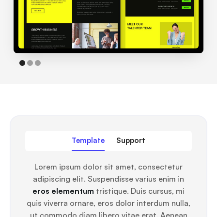
Template
Support
Lorem ipsum dolor sit amet, consectetur
adipiscing elit. Suspendisse varius enim in
eros elementum
tristique. Duis cursus, mi
quis viverra ornare, eros dolor interdum nulla,
ut commodo diam libero vitae erat. Aenean