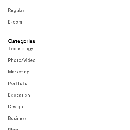
Regular
E-com
Categories
Technology
Photo/Video
Marketing
Portfolio
Education
Design
Business
Blog