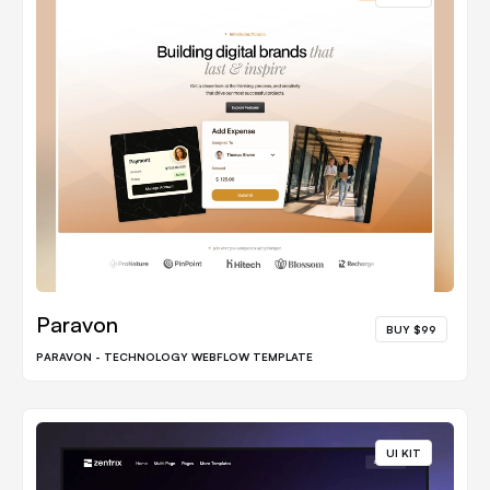
Paravon
BUY $99
PARAVON - TECHNOLOGY WEBFLOW TEMPLATE
UI KIT