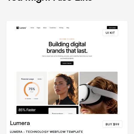
UI KIT
Lumera
BUY $99
LUMERA - TECHNOLOGY WEBFLOW TEMPLATE