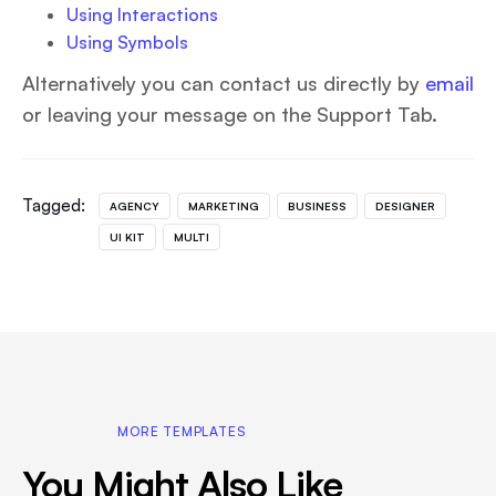
Using Interactions
Using Symbols
Alternatively you can contact us directly by
email
or leaving your message on the Support Tab.
Tagged:
AGENCY
MARKETING
BUSINESS
DESIGNER
UI KIT
MULTI
MORE TEMPLATES
You Might Also Like