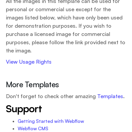
All the images in this template can be used for
personal or commercial use except for the
images listed below, which have only been used
for demonstration purposes. If you wish to
purchase a licensed image for commercial
purposes, please follow the link provided next to
the image.
View Usage Rights
More Templates
Don't forget to check other amazing
Templates
.
Support
Getting Started with Webflow
Webflow CMS