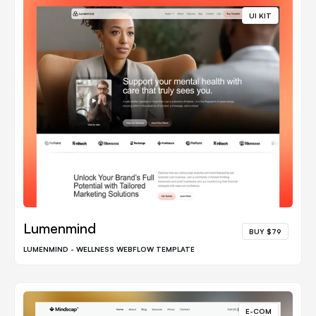
UI KIT
Lumenmind
BUY $79
LUMENMIND - WELLNESS WEBFLOW TEMPLATE
E-COM