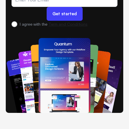
Term and Conditions
I agree with the