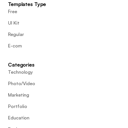
Templates Type
Free
UI Kit
Regular
E-com
Categories
Technology
Photo/Video
Marketing
Portfolio
Education