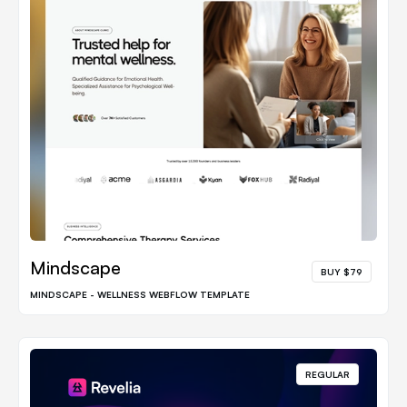
Mindscape
BUY $79
MINDSCAPE - WELLNESS WEBFLOW TEMPLATE
REGULAR