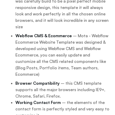
was carefully build to be a pixel perfect mobile
responsive design, this template it will always
look and work perfectly in all the chosen online
browsers, and it will look incredible in any screen
size
Webflow CMS & Ecommerce
– Mota - Webflow
Ecommerce Website Template was designed &
developed using Webflow CMS and Webflow
Ecommerce, you can easily update and
customize all the CMS related components like
(Blog Posts, Portfolio items, Team authors,
Ecommerce)
Browser Compatibility
– this CMS template
supports all the major browsers including IE9+,
Chrome, Safari, Firefox.
Working Contact Form
– the elements of the
contact form is perfectly styled and very easy to