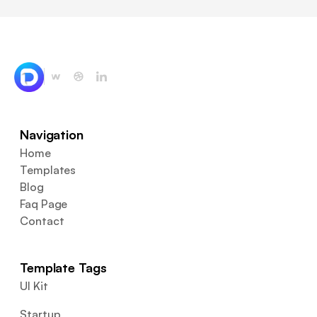
Navigation
Home
Templates
Blog
Faq Page
Contact
Template Tags
UI Kit
Startup