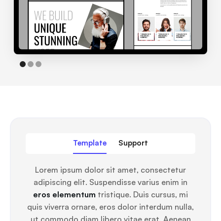
Template
Support
Lorem ipsum dolor sit amet, consectetur
adipiscing elit. Suspendisse varius enim in
eros elementum
tristique. Duis cursus, mi
quis viverra ornare, eros dolor interdum nulla,
ut commodo diam libero vitae erat. Aenean