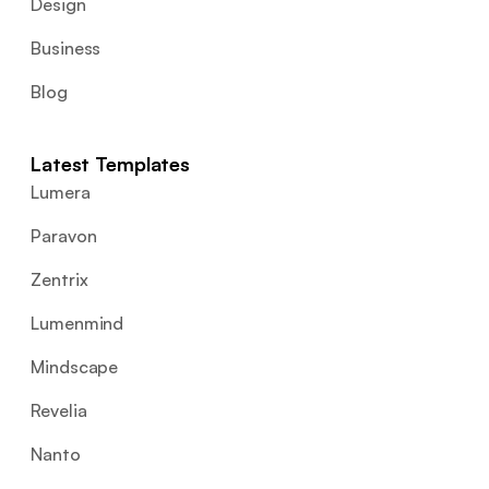
Design
Business
Blog
Latest Templates
Lumera
Paravon
Zentrix
Lumenmind
Mindscape
Revelia
Nanto