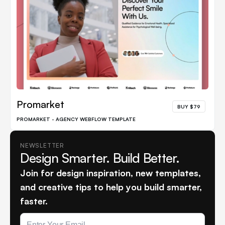
Promarket
BUY $79
PROMARKET - AGENCY WEBFLOW TEMPLATE
NEWSLETTER
Design Smarter. Build Better.
Join for design inspiration, new templates,
and creative tips to help you build smarter,
faster.