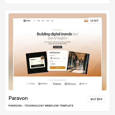
UI KIT
Paravon
BUY $99
PARAVON - TECHNOLOGY WEBFLOW TEMPLATE