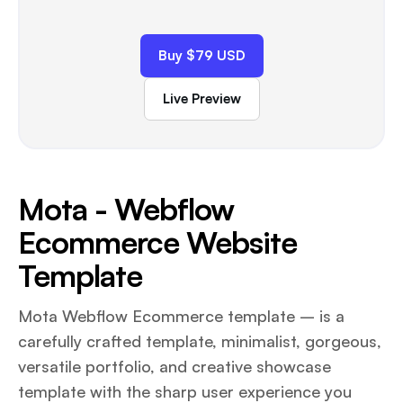
Buy $79 USD
Live Preview
Mota - Webflow
Ecommerce Website
Template
Mota Webflow Ecommerce template – is a
carefully crafted template, minimalist, gorgeous,
versatile portfolio, and creative showcase
template with the sharp user experience you