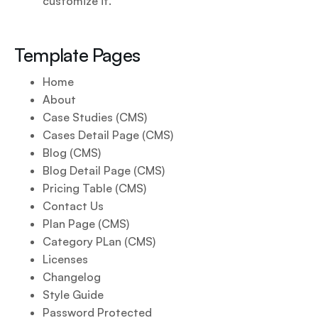
customize it.
Template Pages
Home
About
Case Studies (CMS)
Cases Detail Page (CMS)
Blog (CMS)
Blog Detail Page (CMS)
Pricing Table (CMS)
Contact Us
Plan Page (CMS)
Category PLan (CMS)
Licenses
Changelog
Style Guide
Password Protected