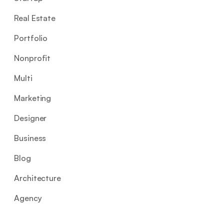
Real Estate
Portfolio
Nonprofit
Multi
Marketing
Designer
Business
Blog
Architecture
Agency