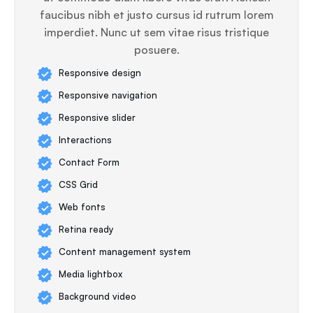
faucibus nibh et justo cursus id rutrum lorem
imperdiet. Nunc ut sem vitae risus tristique
posuere.
Responsive design
Responsive navigation
Responsive slider
Interactions
Contact Form
CSS Grid
Web fonts
Retina ready
Content management system
Media lightbox
Background video