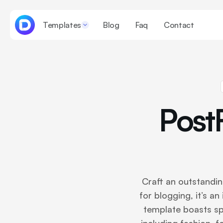
Templates
Blog
Faq
Contact
Post
Craft an outstandi
for blogging, it’s an
template boasts spe