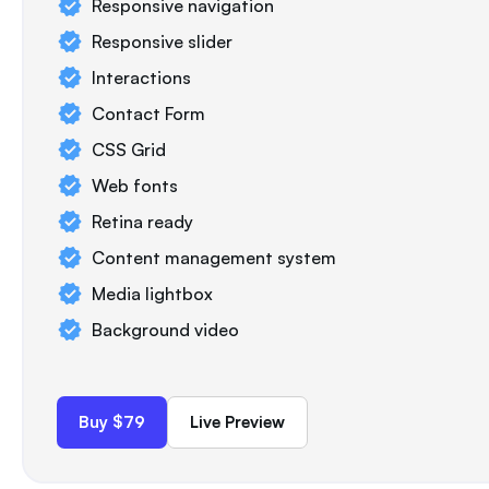
Responsive navigation
Responsive slider
Interactions
Contact Form
CSS Grid
Web fonts
Retina ready
Content management system
Media lightbox
Background video
Buy $79
Live Preview