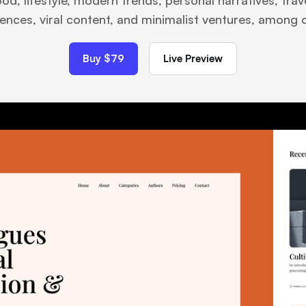
ood, lifestyle, modern trends, personal narratives, tra
ences, viral content, and minimalist ventures, among 
Buy $79
Live Preview