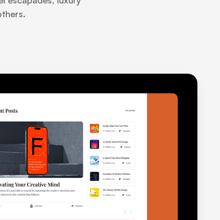
vel escapades, luxury
others.