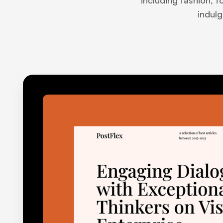
including fashion, f
indulg