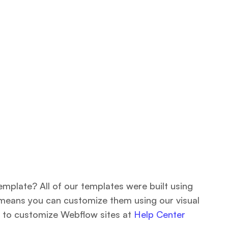
emplate? All of our templates were built using
means you can customize them using our visual
 to customize Webflow sites at
Help Center