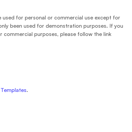
be used for personal or commercial use except for
only been used for demonstration purposes. If you
r commercial purposes, please follow the link
g
Templates
.