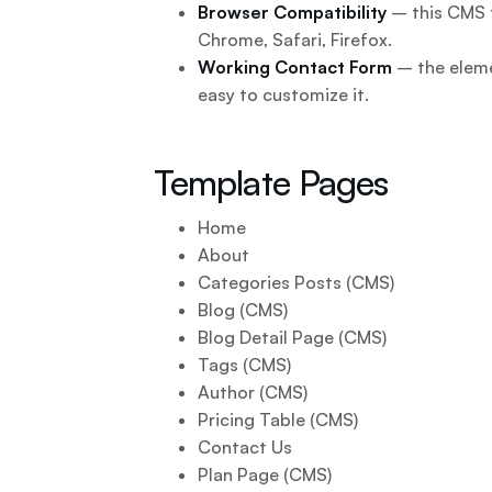
Browser Compatibility
– this CMS t
Chrome, Safari, Firefox.
Working Contact Form
– the eleme
easy to customize it.
Template Pages
Home
About
Categories Posts (CMS)
Blog (CMS)
Blog Detail Page (CMS)
Tags (CMS)
Author (CMS)
Pricing Table (CMS)
Contact Us
Plan Page (CMS)