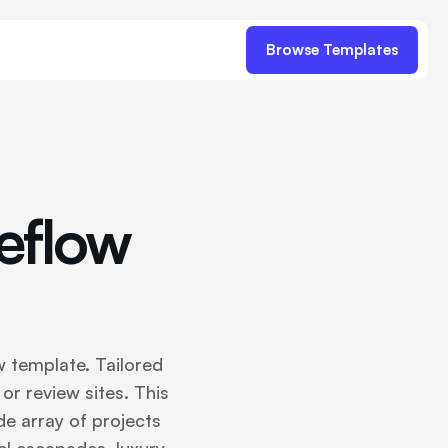
Browse Templates
eflow
 template. Tailored
 or review sites. This
de array of projects