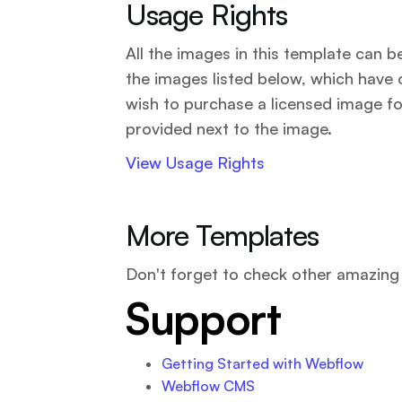
Usage Rights
All the images in this template can 
the images listed below, which have 
wish to purchase a licensed image fo
provided next to the image.
View Usage Rights
More Templates
Don't forget to check other amazin
Support
Getting Started with Webflow
Webflow CMS