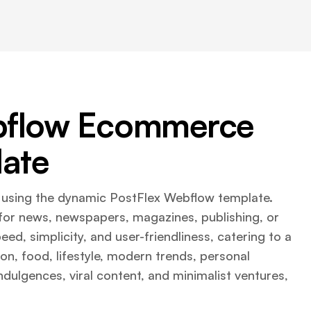
ebflow Ecommerce
ate
m using the dynamic PostFlex Webflow template.
it for news, newspapers, magazines, publishing, or
ed, simplicity, and user-friendliness, catering to a
ion, food, lifestyle, modern trends, personal
indulgences, viral content, and minimalist ventures,