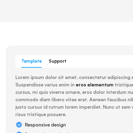
Template
Support
Lorem ipsum dolor sit amet, consectetur adipiscing e
Suspendisse varius enim in
eros elementum
tristique
cursus, mi quis viverra ornare, eros dolor interdum nul
commodo diam libero vitae erat. Aenean faucibus ni
justo cursus id rutrum lorem imperdiet. Nunc ut sem 
risus tristique posuere.
Responsive design