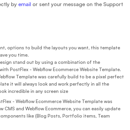
ectly by
email
or sent your message on the Support
t, options to build the layouts you want, this template
save you time.
sign stand out by using a combination of the
with PostFlex - Webflow Ecommerce Website Template.
bflow Template was carefully build to be a pixel perfect
ate it will always look and work perfectly in all the
ook incredible in any screen size
tFlex - Webflow Ecommerce Website Template was
ow CMS and Webflow Ecommerce, you can easily update
components like (Blog Posts, Portfolio items, Team