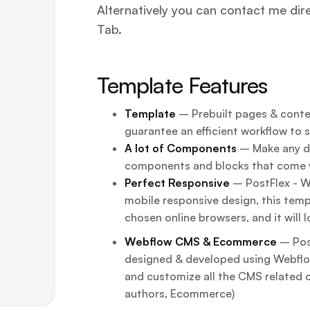
Alternatively you can contact me dir
Tab.
Template Features
Template
– Prebuilt pages & conten
guarantee an efficient workflow to 
A lot of Components
– Make any de
components and blocks that come 
Perfect Responsive
– PostFlex - We
mobile responsive design, this templ
chosen online browsers, and it will l
Webflow CMS & Ecommerce
– Pos
designed & developed using Webfl
and customize all the CMS related 
authors, Ecommerce)