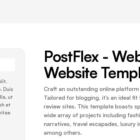
PostFlex - W
Website Templ
lit.
Craft an outstanding online platfor
. Duis
la, ut
Tailored for blogging, it’s an ideal f
bh et
review sites. This template boasts spe
vitae
wide array of projects including fash
narratives, travel escapades, luxury 
among others.