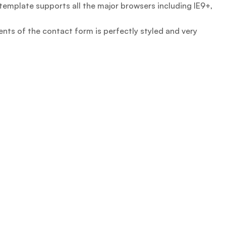
emplate supports all the major browsers including IE9+,
nts of the contact form is perfectly styled and very