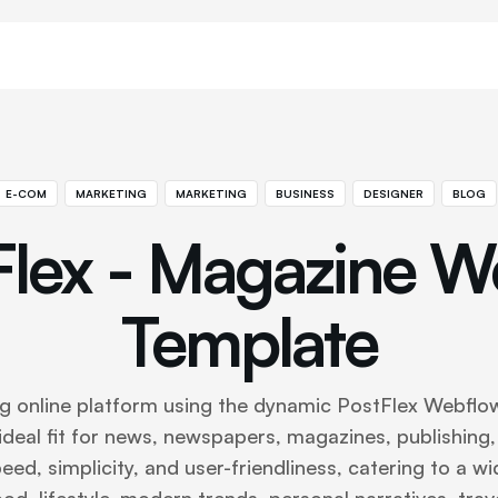
E-COM
MARKETING
MARKETING
BUSINESS
DESIGNER
BLOG
Flex - Magazine W
Template
ng online platform using the dynamic PostFlex Webflow
 ideal fit for news, newspapers, magazines, publishing,
ed, simplicity, and user-friendliness, catering to a wi