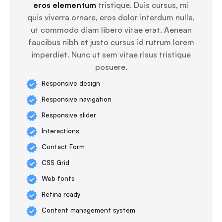
eros elementum
tristique. Duis cursus, mi
quis viverra ornare, eros dolor interdum nulla,
ut commodo diam libero vitae erat. Aenean
faucibus nibh et justo cursus id rutrum lorem
imperdiet. Nunc ut sem vitae risus tristique
posuere.
Responsive design
Responsive navigation
Responsive slider
Interactions
Contact Form
CSS Grid
Web fonts
Retina ready
Content management system