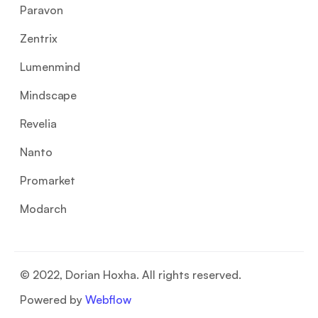
Paravon
Zentrix
Lumenmind
Mindscape
Revelia
Nanto
Promarket
Modarch
© 2022, Dorian Hoxha. All rights reserved.
Powered by
Webflow