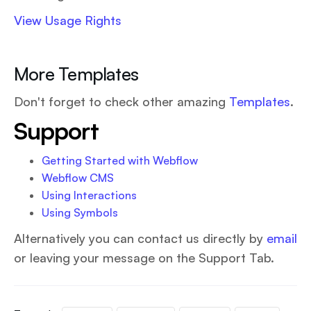
View Usage Rights
More Templates
Don't forget to check other amazing
Templates
.
Support
Getting Started with Webflow
Webflow CMS
Using Interactions
Using Symbols
Alternatively you can contact us directly by
email
or leaving your message on the Support Tab.