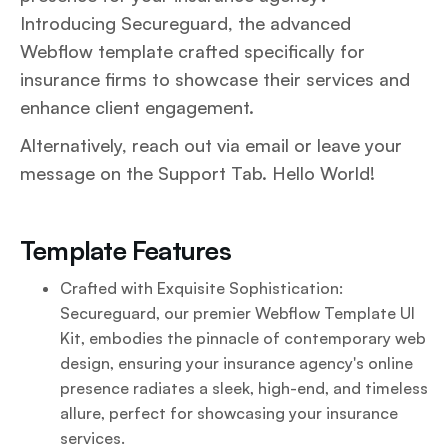
Introducing Secureguard, the advanced
Webflow template crafted specifically for
insurance firms to showcase their services and
enhance client engagement.
Alternatively, reach out via email or leave your
message on the Support Tab. Hello World!
Template Features
Crafted with Exquisite Sophistication:
Secureguard, our premier Webflow Template UI
Kit, embodies the pinnacle of contemporary web
design, ensuring your insurance agency's online
presence radiates a sleek, high-end, and timeless
allure, perfect for showcasing your insurance
services.