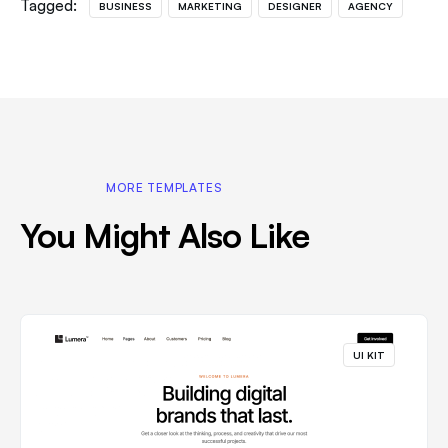
Tagged:
BUSINESS
MARKETING
DESIGNER
AGENCY
MORE TEMPLATES
You Might Also Like
UI KIT