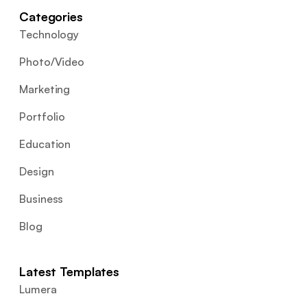
Categories
Technology
Photo/Video
Marketing
Portfolio
Education
Design
Business
Blog
Latest Templates
Lumera