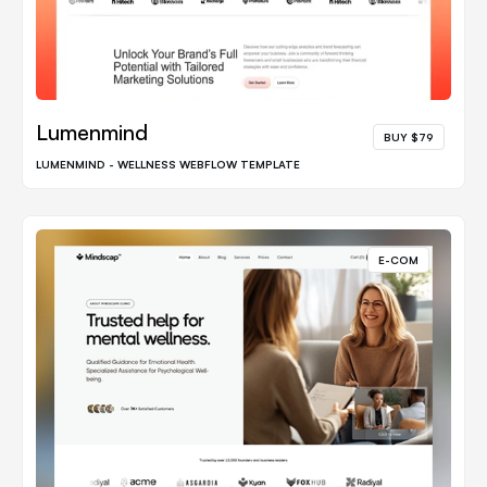
Lumenmind
BUY $79
LUMENMIND - WELLNESS WEBFLOW TEMPLATE
E-COM