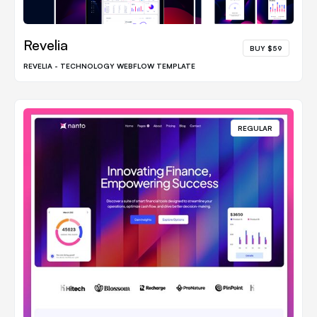
Revelia
BUY $59
REVELIA - TECHNOLOGY WEBFLOW TEMPLATE
REGULAR