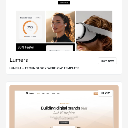
Lumera
BUY $99
LUMERA - TECHNOLOGY WEBFLOW TEMPLATE
UI KIT