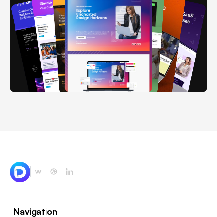
Navigation