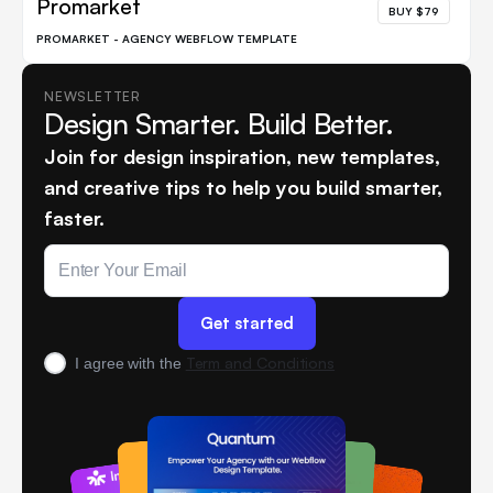
Promarket
BUY $79
PROMARKET - AGENCY WEBFLOW TEMPLATE
NEWSLETTER
Design Smarter. Build Better.
Join for design inspiration, new templates,
and creative tips to help you build smarter,
faster.
Term and Conditions
I agree with the