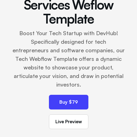
Services Weflow
Template
Boost Your Tech Startup with DevHub!
Specifically designed for tech
entrepreneurs and software companies, our
Tech Webflow Template offers a dynamic
website to showcase your product,
articulate your vision, and draw in potential
investors.
Buy $79
Live Preview