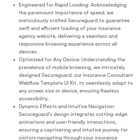
Engineered for Rapid Loading: Acknowledging
the paramount importance of speed, we
meticulously crafted Secureguard to guarantee
swift and efficient loading of your insurance
agency website, delivering a seamless and
responsive browsing experience across all
devices.
Optimized for Any Device: Understanding the
prevalence of mobile browsing, we intricately
designed Secureguard, our Insurance Consultant
Webflow Template UI Kit, to seamlessly adapt to
any screen size or device, ensuring flawless
accessibility.
Dynamic Effects and Intuitive Navigation:
Secureguard's design integrates cutting-edge
animations and user-friendly interactions,
ensuring a captivating and intuitive journey for
visitors navigating through your insurance