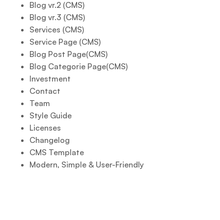
Blog vr.2 (CMS)
Blog vr.3 (CMS)
Services (CMS)
Service Page (CMS)
Blog Post Page(CMS)
Blog Categorie Page(CMS)
Investment
Contact
Team
Style Guide
Licenses
Changelog
CMS Template
Modern, Simple & User-Friendly