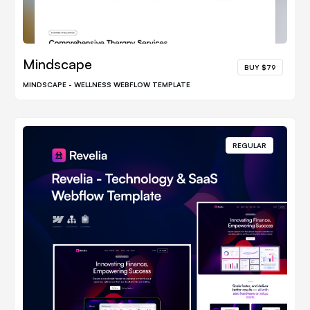
Mindscape
BUY $79
MINDSCAPE - WELLNESS WEBFLOW TEMPLATE
REGULAR