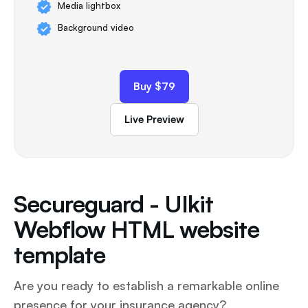
Media lightbox
Background video
Buy $79
Live Preview
Secureguard - UIkit
Webflow HTML website
template
Are you ready to establish a remarkable online
presence for your insurance agency?