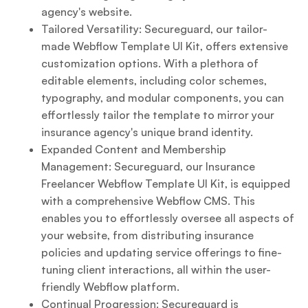
agency's website.
Tailored Versatility: Secureguard, our tailor-
made Webflow Template UI Kit, offers extensive
customization options. With a plethora of
editable elements, including color schemes,
typography, and modular components, you can
effortlessly tailor the template to mirror your
insurance agency's unique brand identity.
Expanded Content and Membership
Management: Secureguard, our Insurance
Freelancer Webflow Template UI Kit, is equipped
with a comprehensive Webflow CMS. This
enables you to effortlessly oversee all aspects of
your website, from distributing insurance
policies and updating service offerings to fine-
tuning client interactions, all within the user-
friendly Webflow platform.
Continual Progression: Secureguard is