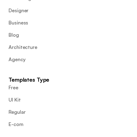
Designer
Business
Blog
Architecture
Agency
Templates Type
Free
UI Kit
Regular
E-com