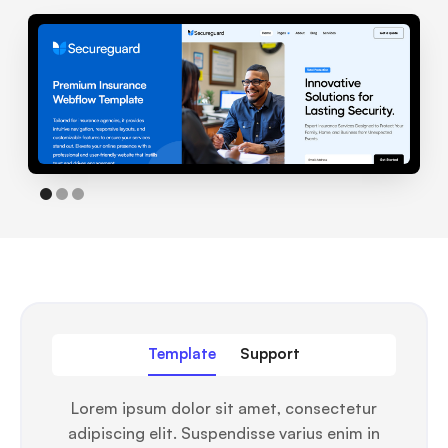
Template
Support
Lorem ipsum dolor sit amet, consectetur
adipiscing elit. Suspendisse varius enim in