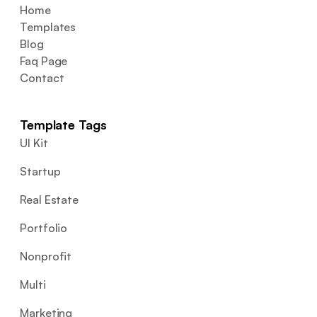
Home
Templates
Blog
Faq Page
Contact
Template Tags
UI Kit
Startup
Real Estate
Portfolio
Nonprofit
Multi
Marketing