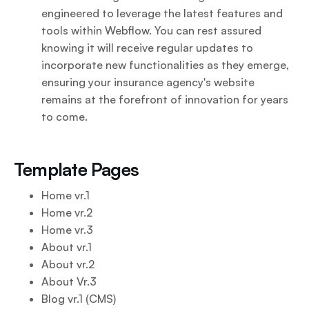
engineered to leverage the latest features and
tools within Webflow. You can rest assured
knowing it will receive regular updates to
incorporate new functionalities as they emerge,
ensuring your insurance agency's website
remains at the forefront of innovation for years
to come.
Template Pages
Home vr.1
Home vr.2
Home vr.3
About vr.1
About vr.2
About Vr.3
Blog vr.1 (CMS)