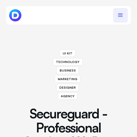
UI KIT
TECHNOLOGY
BUSINESS
MARKETING
DESIGNER
AGENCY
Secureguard -
Professional