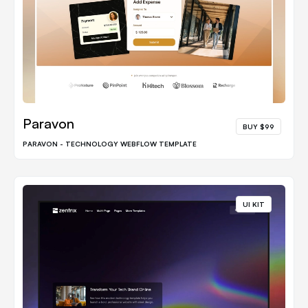
Paravon
BUY $99
PARAVON - TECHNOLOGY WEBFLOW TEMPLATE
UI KIT