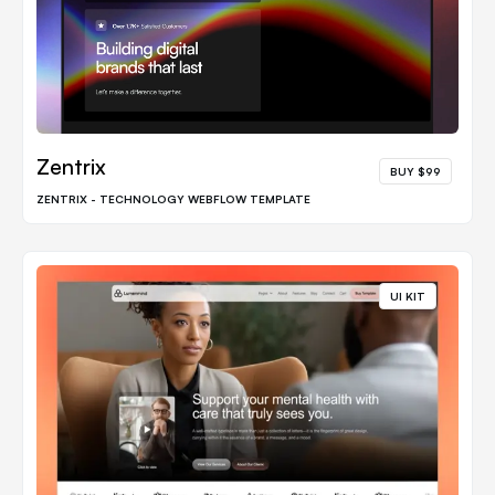
Zentrix
BUY $99
ZENTRIX - TECHNOLOGY WEBFLOW TEMPLATE
UI KIT