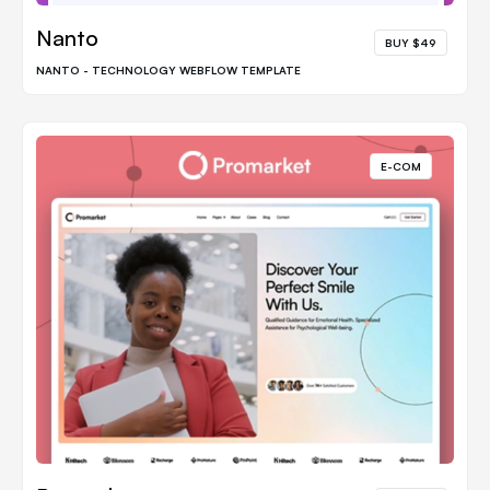
Nanto
BUY $49
NANTO - TECHNOLOGY WEBFLOW TEMPLATE
E-COM