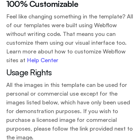
100% Customizable
Feel like changing something in the template? All
of our templates were built using Webflow
without writing code. That means you can
customize them using our visual interface too.
Learn more about how to customize Webflow
sites at
Help Center
Usage Rights
All the images in this template can be used for
personal or commercial use except for the
images listed below, which have only been used
for demonstration purposes. If you wish to
purchase a licensed image for commercial
purposes, please follow the link provided next to
the image.