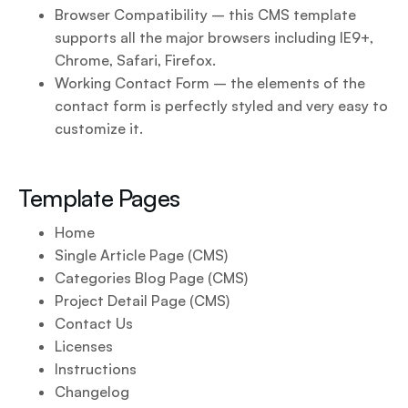
Browser Compatibility – this CMS template
supports all the major browsers including IE9+,
Chrome, Safari, Firefox.
Working Contact Form – the elements of the
contact form is perfectly styled and very easy to
customize it.
Template Pages
Home
Single Article Page (CMS)
Categories Blog Page (CMS)
Project Detail Page (CMS)
Contact Us
Licenses
Instructions
Changelog