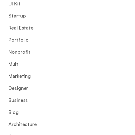
UI Kit
Startup
Real Estate
Portfolio
Nonprofit
Multi
Marketing
Designer
Business
Blog
Architecture