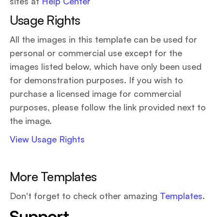
sites at
Help Center
Usage Rights
All the images in this template can be used for
personal or commercial use except for the
images listed below, which have only been used
for demonstration purposes. If you wish to
purchase a licensed image for commercial
purposes, please follow the link provided next to
the image.
View Usage Rights
More Templates
Don't forget to check other amazing
Templates
.
Support