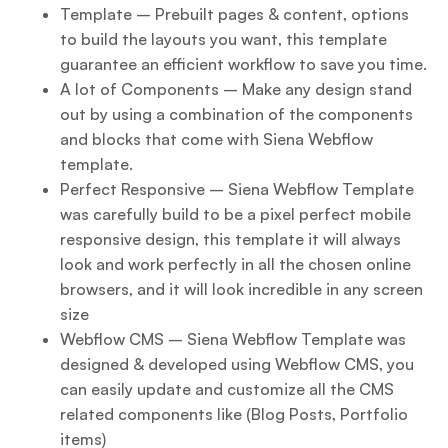
Template – Prebuilt pages & content, options
to build the layouts you want, this template
guarantee an efficient workflow to save you time.
A lot of Components – Make any design stand
out by using a combination of the components
and blocks that come with Siena Webflow
template.
Perfect Responsive – Siena Webflow Template
was carefully build to be a pixel perfect mobile
responsive design, this template it will always
look and work perfectly in all the chosen online
browsers, and it will look incredible in any screen
size
Webflow CMS – Siena Webflow Template was
designed & developed using Webflow CMS, you
can easily update and customize all the CMS
related components like (Blog Posts, Portfolio
items)