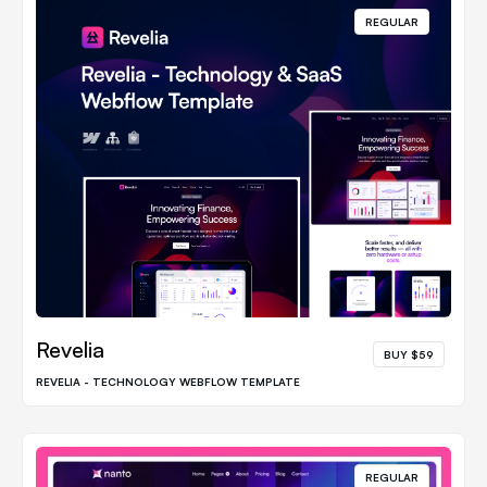
REGULAR
Revelia
BUY $59
REVELIA - TECHNOLOGY WEBFLOW TEMPLATE
REGULAR