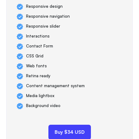
Responsive design
Responsive navigation
Responsive slider
Interactions
Contact Form
CSS Grid
Web fonts
Retina ready
Content management system
Media lightbox
Background video
Buy $34 USD