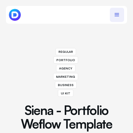
REGULAR
PORTFOLIO
AGENCY
MARKETING
BUSINESS
UI KIT
Siena - Portfolio
Weflow Template