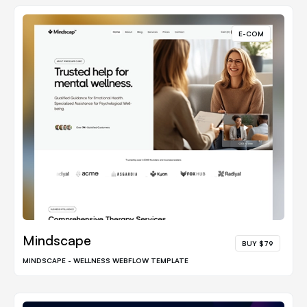
E-COM
Mindscape
BUY $79
MINDSCAPE - WELLNESS WEBFLOW TEMPLATE