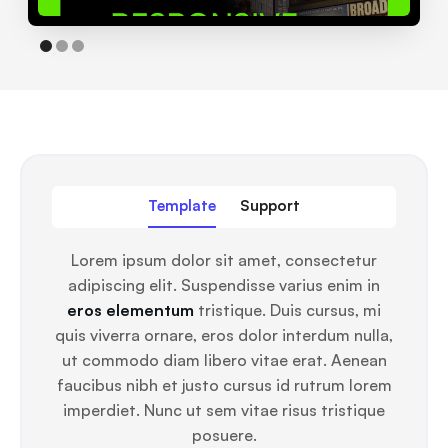
Template
Support
Lorem ipsum dolor sit amet, consectetur
adipiscing elit. Suspendisse varius enim in
eros elementum
tristique. Duis cursus, mi
quis viverra ornare, eros dolor interdum nulla,
ut commodo diam libero vitae erat. Aenean
faucibus nibh et justo cursus id rutrum lorem
imperdiet. Nunc ut sem vitae risus tristique
posuere.