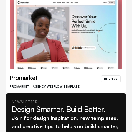
Promarket
BUY $79
PROMARKET - AGENCY WEBFLOW TEMPLATE
NEWSLETTER
Design Smarter. Build Better.
Join for design inspiration, new templates,
and creative tips to help you build smarter,