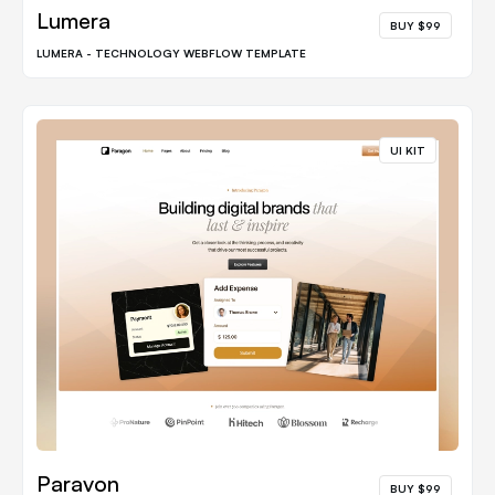
Lumera
BUY $99
LUMERA - TECHNOLOGY WEBFLOW TEMPLATE
UI KIT
Paravon
BUY $99