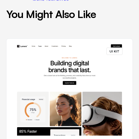
You Might Also Like
UI KIT