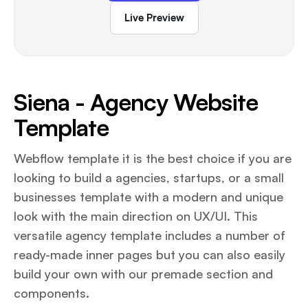
Live Preview
Siena - Agency Website
Template
Webflow template it is the best choice if you are
looking to build a agencies, startups, or a small
businesses template with a modern and unique
look with the main direction on UX/UI. This
versatile agency template includes a number of
ready-made inner pages but you can also easily
build your own with our premade section and
components.