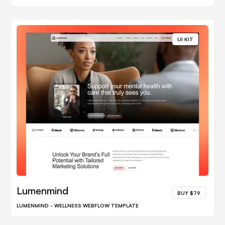
UI KIT
Lumenmind
BUY $79
LUMENMIND - WELLNESS WEBFLOW TEMPLATE