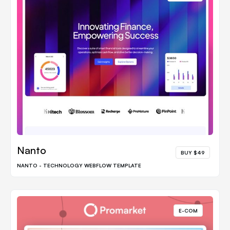
Nanto
BUY $49
NANTO - TECHNOLOGY WEBFLOW TEMPLATE
E-COM