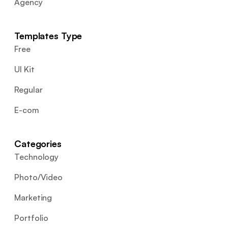
Agency
Templates Type
Free
UI Kit
Regular
E-com
Categories
Technology
Photo/Video
Marketing
Portfolio