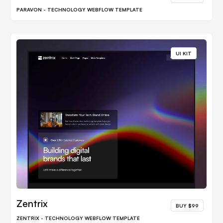
PARAVON - TECHNOLOGY WEBFLOW TEMPLATE
UI KIT
Zentrix
BUY $99
ZENTRIX - TECHNOLOGY WEBFLOW TEMPLATE