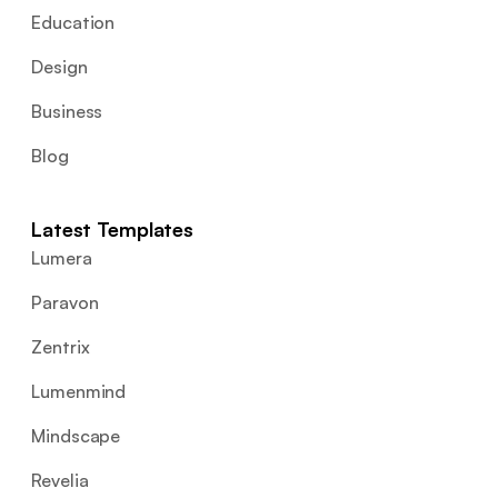
Education
Design
Business
Blog
Latest Templates
Lumera
Paravon
Zentrix
Lumenmind
Mindscape
Revelia