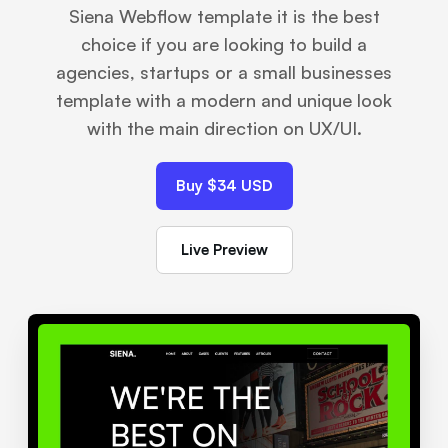
Siena Webflow template it is the best
choice if you are looking to build a
agencies, startups or a small businesses​
template with a modern and unique look
with the main direction on UX/UI.
Buy $34 USD
Live Preview