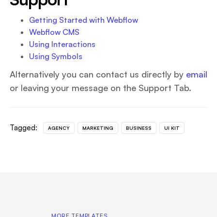
Getting Started with Webflow
Webflow CMS
Using Interactions
Using Symbols
Alternatively you can contact us directly by
email
or leaving your message on the Support Tab.
Tagged:
AGENCY
MARKETING
BUSINESS
UI KIT
MORE TEMPLATES