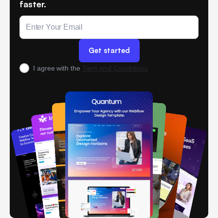
faster.
Term and Conditions
I agree with the