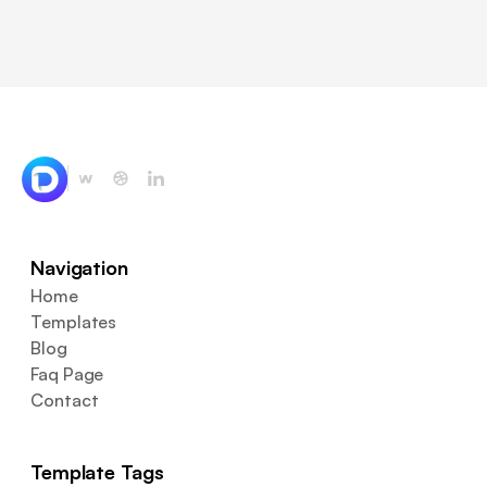
Navigation
Home
Templates
Blog
Faq Page
Contact
Template Tags