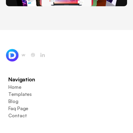
Navigation
Home
Templates
Blog
Faq Page
Contact