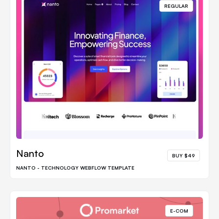
REGULAR
Nanto
BUY $49
NANTO - TECHNOLOGY WEBFLOW TEMPLATE
E-COM