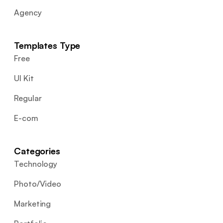
Agency
Templates Type
Free
UI Kit
Regular
E-com
Categories
Technology
Photo/Video
Marketing