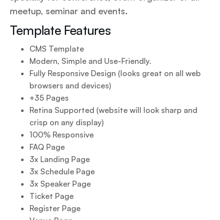
meetup, seminar and events.
Template Features
CMS Template
Modern, Simple and Use-Friendly.
Fully Responsive Design (looks great on all web
browsers and devices)
+35 Pages
Retina Supported (website will look sharp and
crisp on any display)
100% Responsive
FAQ Page
3x Landing Page
3x Schedule Page
3x Speaker Page
Ticket Page
Register Page