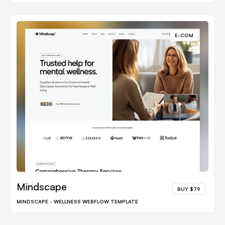
E-COM
Mindscape
BUY $79
MINDSCAPE - WELLNESS WEBFLOW TEMPLATE