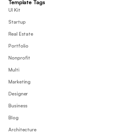
Template Tags
UI Kit
Startup
Real Estate
Portfolio
Nonprofit
Multi
Marketing
Designer
Business
Blog
Architecture