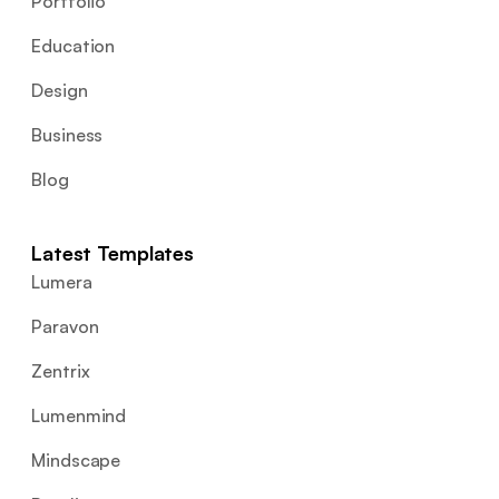
Portfolio
Education
Design
Business
Blog
Latest Templates
Lumera
Paravon
Zentrix
Lumenmind
Mindscape