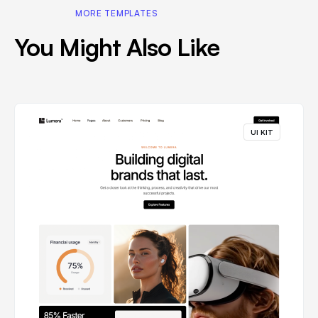
MORE TEMPLATES
You Might Also Like
UI KIT