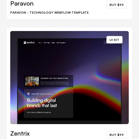
Paravon
BUY $99
PARAVON - TECHNOLOGY WEBFLOW TEMPLATE
UI KIT
Zentrix
BUY $99