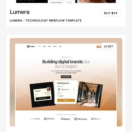
Lumera
BUY $99
LUMERA - TECHNOLOGY WEBFLOW TEMPLATE
UI KIT