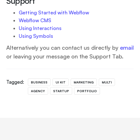
Support
Getting Started with Webflow
Webflow CMS
Using Interactions
Using Symbols
Alternatively you can contact us directly by
email
or leaving your message on the Support Tab.
Tagged:
BUSINESS
UI KIT
MARKETING
MULTI
AGENCY
STARTUP
PORTFOLIO