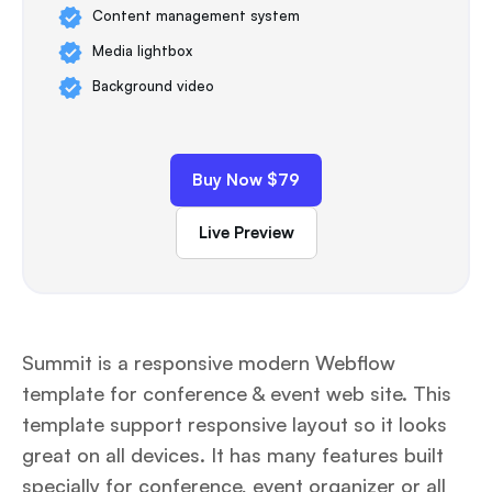
Content management system
Media lightbox
Background video
Buy Now $79
Live Preview
Summit is a responsive modern Webflow
template for conference & event web site. This
template support responsive layout so it looks
great on all devices. It has many features built
specially for conference, event organizer or all