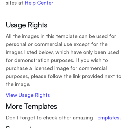
sites at
Help Center
Usage Rights
All the images in this template can be used for
personal or commercial use except for the
images listed below, which have only been used
for demonstration purposes. If you wish to
purchase a licensed image for commercial
purposes, please follow the link provided next to
the image.
View Usage Rights
More Templates
Don't forget to check other amazing
Templates
.