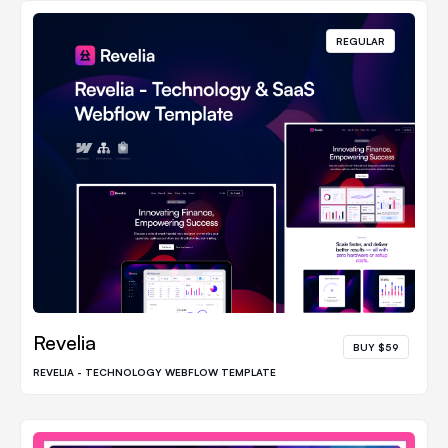
REGULAR
Revelia
BUY $59
REVELIA - TECHNOLOGY WEBFLOW TEMPLATE