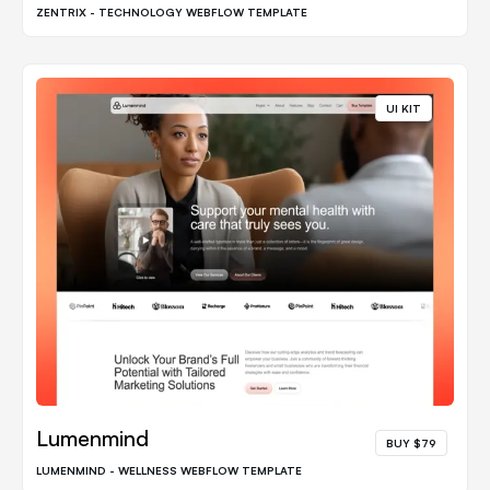
ZENTRIX - TECHNOLOGY WEBFLOW TEMPLATE
UI KIT
Lumenmind
BUY $79
LUMENMIND - WELLNESS WEBFLOW TEMPLATE