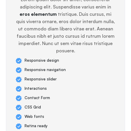
adipiscing elit. Suspendisse varius enim in
eros elementum
tristique. Duis cursus, mi
quis viverra ornare, eros dolor interdum nulla,
ut commodo diam libero vitae erat. Aenean
faucibus nibh et justo cursus id rutrum lorem
imperdiet. Nunc ut sem vitae risus tristique
posuere.
Responsive design
Responsive navigation
Responsive slider
Interactions
Contact Form
CSS Grid
Web fonts
Retina ready