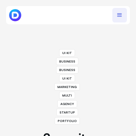
UI KIT
BUSINESS
BUSINESS
UI KIT
MARKETING
MULTI
AGENCY
STARTUP
PORTFOLIO