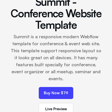
Summit -
Conference Website
Template
Summit is a responsive modern Webflow
template for conference & event web site.
This template support responsive layout so
it looks great on all devices. It has many
features built specially for conference,
event organizer or all meetup, seminar and
events.
Buy Now $79
Live Preview