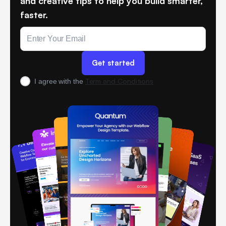
and creative tips to help you build smarter,
faster.
Term and Conditions
I agree with the