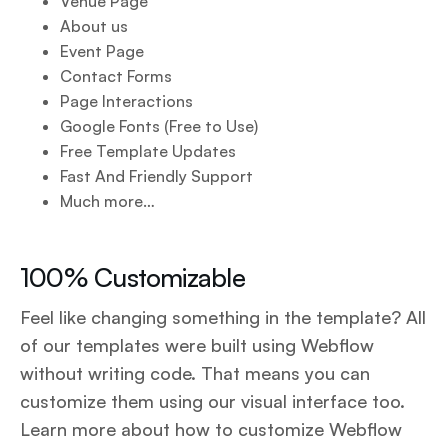
Venue Page
About us
Event Page
Contact Forms
Page Interactions
Google Fonts (Free to Use)
Free Template Updates
Fast And Friendly Support
Much more…
100% Customizable
Feel like changing something in the template? All
of our templates were built using Webflow
without writing code. That means you can
customize them using our visual interface too.
Learn more about how to customize Webflow