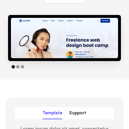
Template
Support
Lorem ipsum dolor sit amet, consectetur