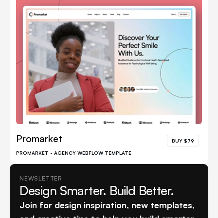
Promarket
BUY $79
PROMARKET - AGENCY WEBFLOW TEMPLATE
NEWSLETTER
Design Smarter. Build Better.
Join for design inspiration, new templates,