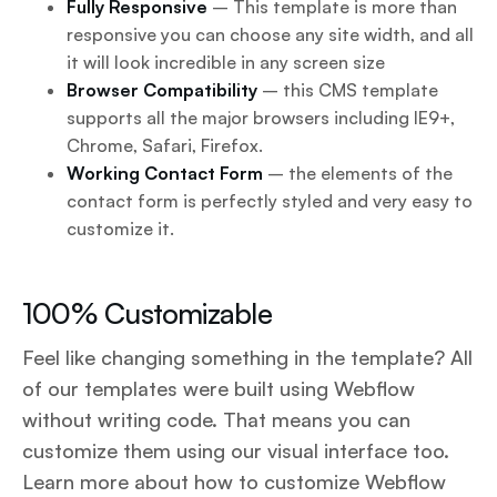
Fully Responsive
– This template is more than
responsive you can choose any site width, and all
it will look incredible in any screen size
Browser Compatibility
– this CMS template
supports all the major browsers including IE9+,
Chrome, Safari, Firefox.
Working Contact Form
– the elements of the
contact form is perfectly styled and very easy to
customize it.
100% Customizable
Feel like changing something in the template? All
of our templates were built using Webflow
without writing code. That means you can
customize them using our visual interface too.
Learn more about how to customize Webflow