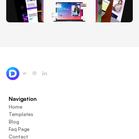
Navigation
Home
Templates
Blog
Faq Page
Contact