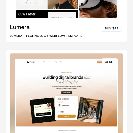
Lumera
BUY $99
LUMERA - TECHNOLOGY WEBFLOW TEMPLATE
UI KIT