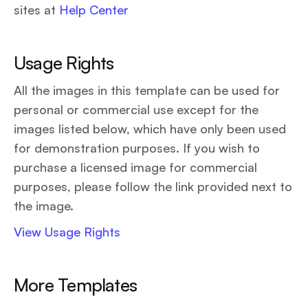
sites at
Help Center
Usage Rights
All the images in this template can be used for
personal or commercial use except for the
images listed below, which have only been used
for demonstration purposes. If you wish to
purchase a licensed image for commercial
purposes, please follow the link provided next to
the image.
View Usage Rights
More Templates