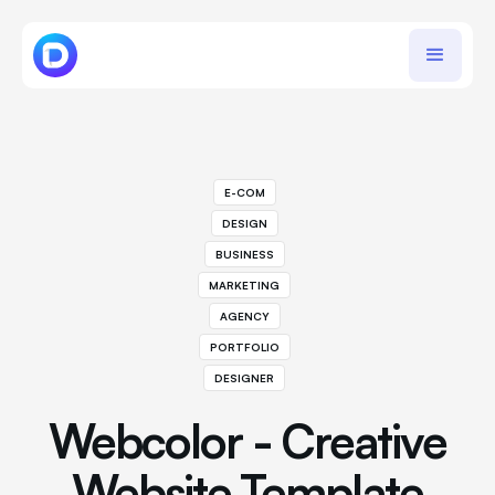
E-COM
DESIGN
BUSINESS
MARKETING
AGENCY
PORTFOLIO
DESIGNER
Webcolor - Creative
Website Template