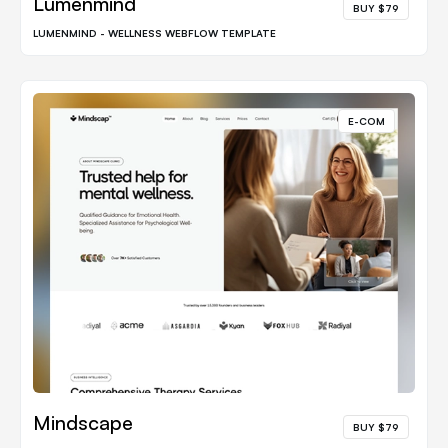
Lumenmind
BUY $79
LUMENMIND - WELLNESS WEBFLOW TEMPLATE
E-COM
Mindscape
BUY $79