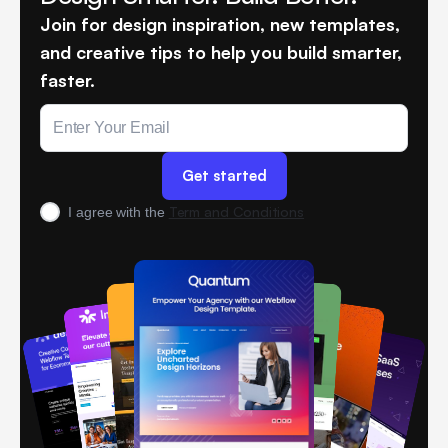
Join for design inspiration, new templates,
and creative tips to help you build smarter,
faster.
Term and Conditions
I agree with the