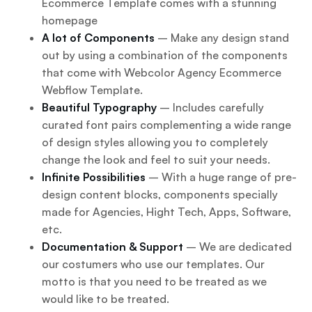
Ecommerce Template comes with a stunning
homepage
A lot of Components
– Make any design stand
out by using a combination of the components
that come with Webcolor Agency Ecommerce
Webflow Template.
Beautiful Typography
– Includes carefully
curated font pairs complementing a wide range
of design styles allowing you to completely
change the look and feel to suit your needs.
Infinite Possibilities
– With a huge range of pre-
design content blocks, components specially
made for Agencies, Hight Tech, Apps, Software,
etc.
Documentation & Support
– We are dedicated
our costumers who use our templates. Our
motto is that you need to be treated as we
would like to be treated.