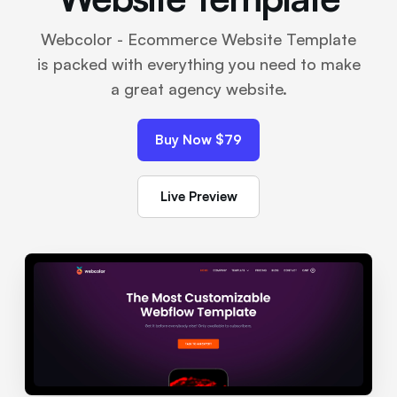
Webcolor - Ecommerce Website Template
is packed with everything you need to make
a great agency website.
Buy Now $79
Live Preview