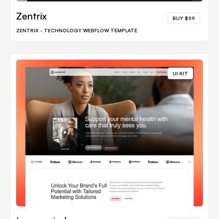
Zentrix
BUY $99
ZENTRIX - TECHNOLOGY WEBFLOW TEMPLATE
UI KIT