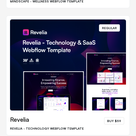
MINDSCAPE - WELLNESS WEBFLOW TEMPLATE
REGULAR
Revelia
BUY $59
REVELIA - TECHNOLOGY WEBFLOW TEMPLATE