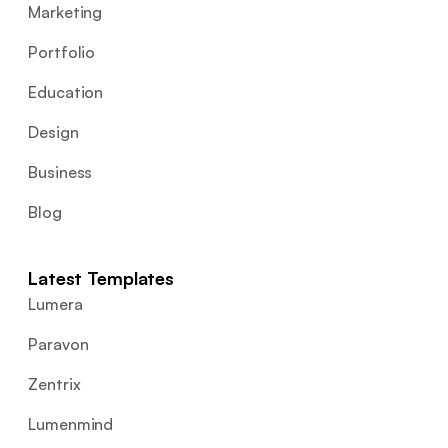
Marketing
Portfolio
Education
Design
Business
Blog
Latest Templates
Lumera
Paravon
Zentrix
Lumenmind