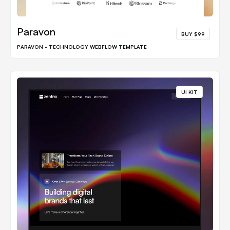
Paravon
BUY $99
PARAVON - TECHNOLOGY WEBFLOW TEMPLATE
UI KIT