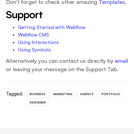
Don't forget to check other amazing
Templates
.
Support
Getting Started with Webflow
Webflow CMS
Using Interactions
Using Symbols
Alternatively you can contact us directly by
email
or leaving your message on the Support Tab.
Tagged:
BUSINESS
MARKETING
AGENCY
PORTFOLIO
DESIGNER