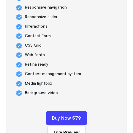
Responsive navigation
Responsive slider
Interactions
Contact Form
CSS Grid
Web fonts
Retina ready
Content management system
Media lightbox
Background video
Buy Now $79
Live Preview