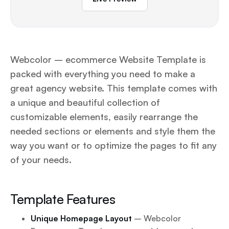
Webcolor – ecommerce Website Template is
packed with everything you need to make a
great agency website. This template comes with
a unique and beautiful collection of
customizable elements, easily rearrange the
needed sections or elements and style them the
way you want or to optimize the pages to fit any
of your needs.
Template Features
Unique Homepage Layout
– Webcolor