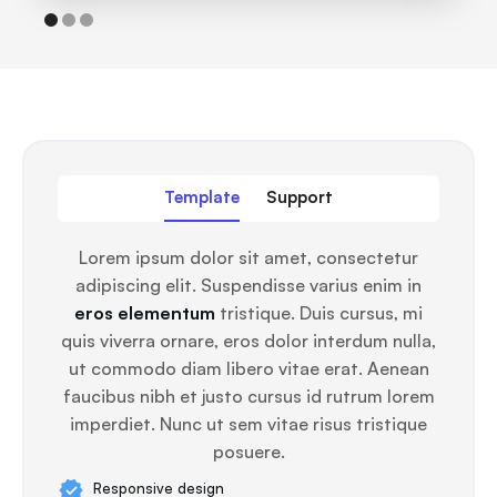
Template
Support
Lorem ipsum dolor sit amet, consectetur
adipiscing elit. Suspendisse varius enim in
eros elementum
tristique. Duis cursus, mi
quis viverra ornare, eros dolor interdum nulla,
ut commodo diam libero vitae erat. Aenean
faucibus nibh et justo cursus id rutrum lorem
imperdiet. Nunc ut sem vitae risus tristique
posuere.
Responsive design