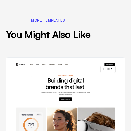
MORE TEMPLATES
You Might Also Like
UI KIT