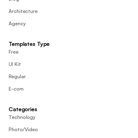
Architecture
Agency
Templates Type
Free
UI Kit
Regular
E-com
Categories
Technology
Photo/Video