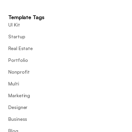
Template Tags
UI Kit
Startup
Real Estate
Portfolio
Nonprofit
Multi
Marketing
Designer
Business
Blog