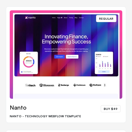
REGULAR
Nanto
BUY $49
NANTO - TECHNOLOGY WEBFLOW TEMPLATE