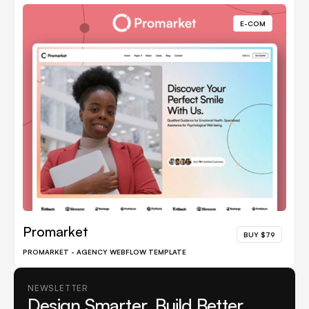
E-COM
Promarket
BUY $79
PROMARKET - AGENCY WEBFLOW TEMPLATE
NEWSLETTER
Design Smarter. Build Better.